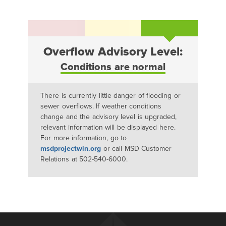
Overflow Advisory Level:
Conditions are normal
There is currently little danger of flooding or
sewer overflows. If weather conditions
change and the advisory level is upgraded,
relevant information will be displayed here.
For more information, go to
msdprojectwin.org
or call MSD Customer
Relations at 502-540-6000.