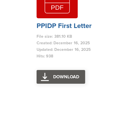
PPIDP First Letter
File size: 381.10 KB
Created: December 16, 2025
Updated: December 16, 2025
Hits: 938
DOWNLOAD