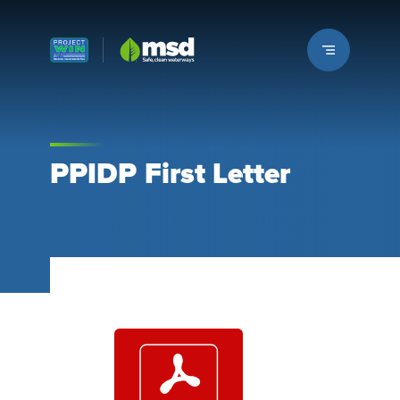
Louisville MSD
PPIDP First Letter