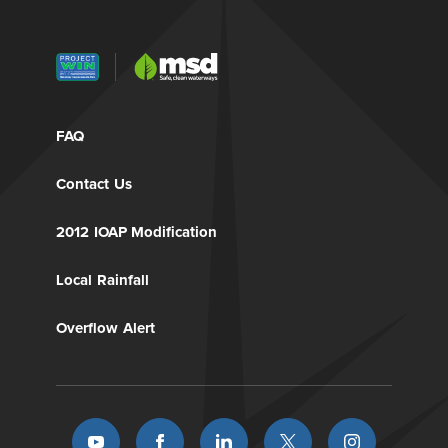
FAQ
Contact Us
2012 IOAP Modification
Local Rainfall
Overflow Alert