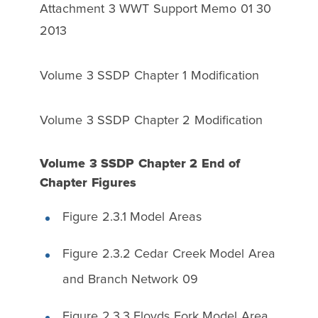
Attachment 3 WWT Support Memo 01 30
2013
Volume 3 SSDP Chapter 1 Modification
Volume 3 SSDP Chapter 2 Modification
Volume 3 SSDP Chapter 2 End of
Chapter Figures
Figure 2.3.1 Model Areas
Figure 2.3.2 Cedar Creek Model Area
and Branch Network 09
Figure 2.3.3 Floyds Fork Model Area