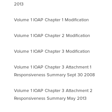
2013
Volume 1 IOAP Chapter 1 Modification
Volume 1 IOAP Chapter 2 Modification
Volume 1 IOAP Chapter 3 Modification
Volume 1 IOAP Chapter 3 Attachment 1
Responsiveness Summary Sept 30 2008
Volume 1 IOAP Chapter 3 Attachment 2
Responsiveness Summary May 2013