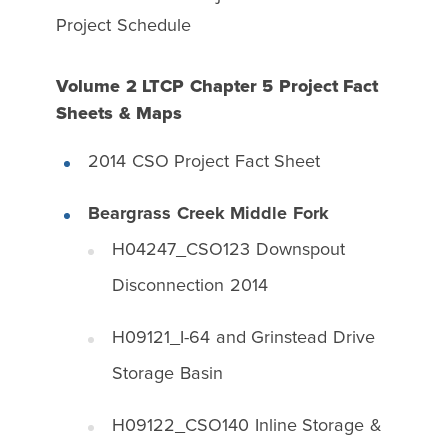
Project Schedule
Volume 2 LTCP Chapter 5 Project Fact
Sheets & Maps
2014 CSO Project Fact Sheet
Beargrass Creek Middle Fork
H04247_CSO123 Downspout
Disconnection 2014
H09121_I-64 and Grinstead Drive
Storage Basin
H09122_CSO140 Inline Storage &