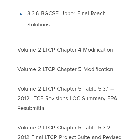
3.3.6 BGCSF Upper Final Reach
Solutions
Volume 2 LTCP Chapter 4 Modification
Volume 2 LTCP Chapter 5 Modification
Volume 2 LTCP Chapter 5 Table 5.3.1 –
2012 LTCP Revisions LOC Summary EPA
Resubmittal
Volume 2 LTCP Chapter 5 Table 5.3.2 –
2012 Final LTCP Project Suite and Revised