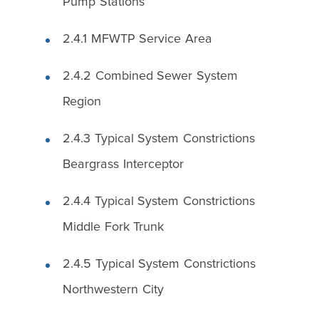
Pump Stations
2.4.1 MFWTP Service Area
2.4.2 Combined Sewer System
Region
2.4.3 Typical System Constrictions
Beargrass Interceptor
2.4.4 Typical System Constrictions
Middle Fork Trunk
2.4.5 Typical System Constrictions
Northwestern City