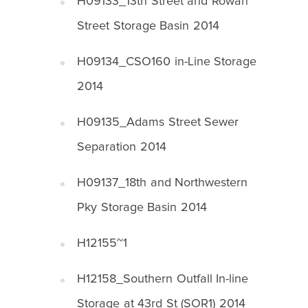
H09133_13th Street and Rowan
Street Storage Basin 2014
H09134_CSO160 in-Line Storage
2014
H09135_Adams Street Sewer
Separation 2014
H09137_18th and Northwestern
Pky Storage Basin 2014
H12155~1
H12158_Southern Outfall In-line
Storage at 43rd St (SOR1) 2014