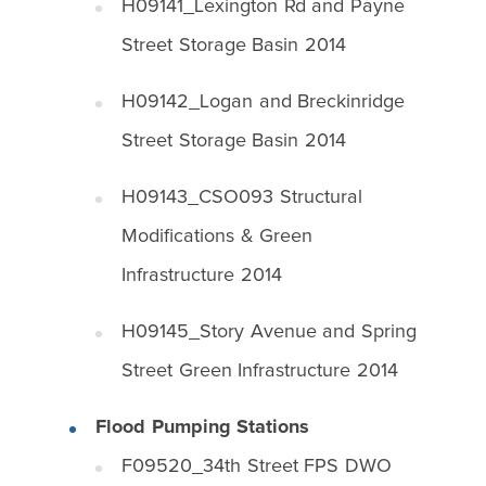
H09141_Lexington Rd and Payne
Street Storage Basin 2014
H09142_Logan and Breckinridge
Street Storage Basin 2014
H09143_CSO093 Structural
Modifications & Green
Infrastructure 2014
H09145_Story Avenue and Spring
Street Green Infrastructure 2014
Flood Pumping Stations
F09520_34th Street FPS DWO