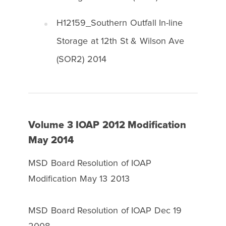
H12159_Southern Outfall In-line
Storage at 12th St & Wilson Ave
(SOR2) 2014
Volume 3 IOAP 2012 Modification
May 2014
MSD Board Resolution of IOAP
Modification May 13 2013
MSD Board Resolution of IOAP Dec 19