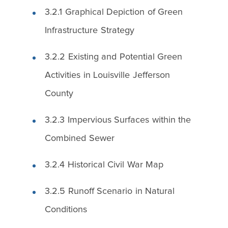
3.2.1 Graphical Depiction of Green
Infrastructure Strategy
3.2.2 Existing and Potential Green
Activities in Louisville Jefferson
County
3.2.3 Impervious Surfaces within the
Combined Sewer
3.2.4 Historical Civil War Map
3.2.5 Runoff Scenario in Natural
Conditions