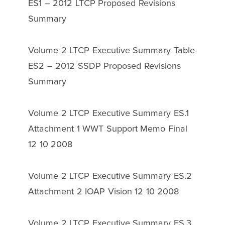
ES1 – 2012 LTCP Proposed Revisions
Summary
Volume 2 LTCP Executive Summary Table
ES2 – 2012 SSDP Proposed Revisions
Summary
Volume 2 LTCP Executive Summary ES.1
Attachment 1 WWT Support Memo Final
12 10 2008
Volume 2 LTCP Executive Summary ES.2
Attachment 2 IOAP Vision 12 10 2008
Volume 2 LTCP Executive Summary ES.3