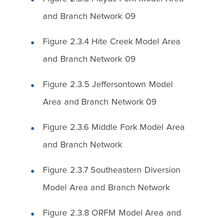
and Branch Network 09
Figure 2.3.4 Hite Creek Model Area
and Branch Network 09
Figure 2.3.5 Jeffersontown Model
Area and Branch Network 09
Figure 2.3.6 Middle Fork Model Area
and Branch Network
Figure 2.3.7 Southeastern Diversion
Model Area and Branch Network
Figure 2.3.8 ORFM Model Area and