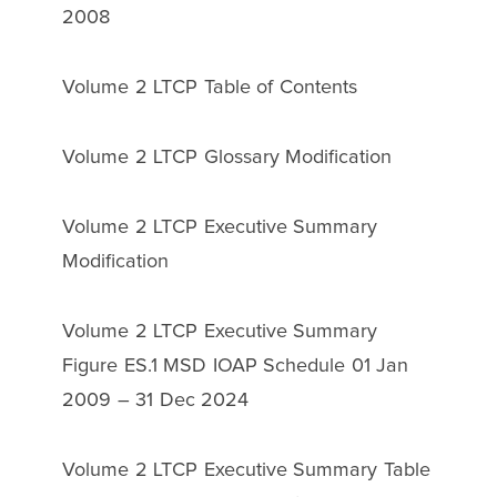
2008
Volume 2 LTCP Table of Contents
Volume 2 LTCP Glossary Modification
Volume 2 LTCP Executive Summary
Modification
Volume 2 LTCP Executive Summary
Figure ES.1 MSD IOAP Schedule 01 Jan
2009 – 31 Dec 2024
Volume 2 LTCP Executive Summary Table