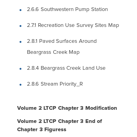
2.6.6 Southwestern Pump Station
2.7.1 Recreation Use Survey Sites Map
2.8.1 Paved Surfaces Around
Beargrass Creek Map
2.8.4 Beargrass Creek Land Use
2.8.6 Stream Priority_R
Volume 2 LTCP Chapter 3 Modification
Volume 2 LTCP Chapter 3 End of
Chapter 3 Figuress