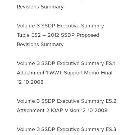
Revisions Summary
Volume 3 SSDP Executive Summary
Table ES2 – 2012 SSDP Proposed
Revisions Summary
Volume 3 SSDP Executive Summary ES.1
Attachment 1 WWT Support Memo Final
12 10 2008
Volume 3 SSDP Executive Summary ES.2
Attachment 2 IOAP Vision 12 10 2008
Volume 3 SSDP Executive Summary ES.3