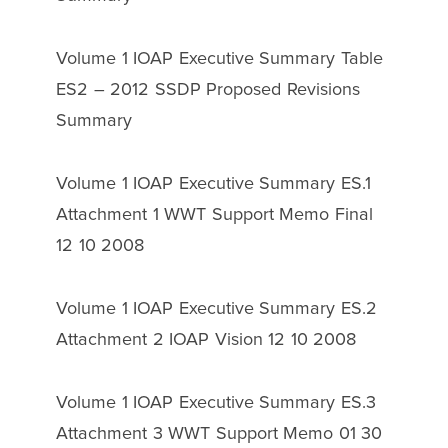
Volume 1 IOAP Executive Summary Table
ES2 – 2012 SSDP Proposed Revisions
Summary
Volume 1 IOAP Executive Summary ES.1
Attachment 1 WWT Support Memo Final
12 10 2008
Volume 1 IOAP Executive Summary ES.2
Attachment 2 IOAP Vision 12 10 2008
Volume 1 IOAP Executive Summary ES.3
Attachment 3 WWT Support Memo 01 30