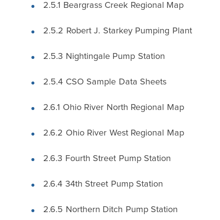
2.5.1 Beargrass Creek Regional Map
2.5.2 Robert J. Starkey Pumping Plant
2.5.3 Nightingale Pump Station
2.5.4 CSO Sample Data Sheets
2.6.1 Ohio River North Regional Map
2.6.2 Ohio River West Regional Map
2.6.3 Fourth Street Pump Station
2.6.4 34th Street Pump Station
2.6.5 Northern Ditch Pump Station