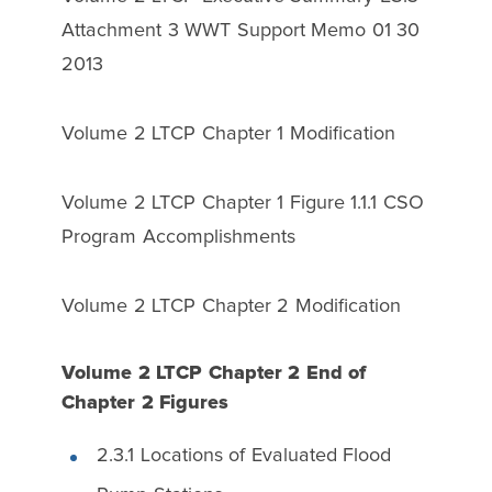
Attachment 3 WWT Support Memo 01 30
2013
Volume 2 LTCP Chapter 1 Modification
Volume 2 LTCP Chapter 1 Figure 1.1.1 CSO
Program Accomplishments
Volume 2 LTCP Chapter 2 Modification
Volume 2 LTCP Chapter 2 End of
Chapter 2 Figures
2.3.1 Locations of Evaluated Flood