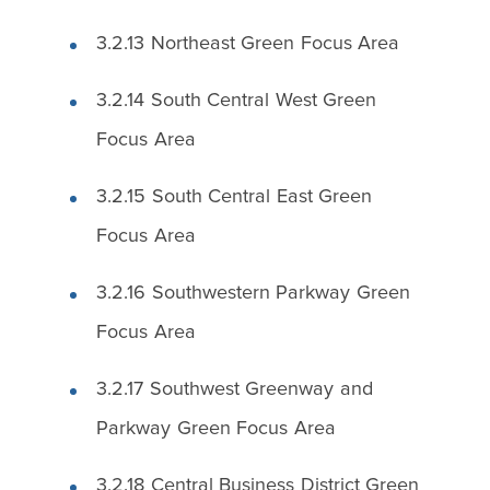
3.2.13 Northeast Green Focus Area
3.2.14 South Central West Green
Focus Area
3.2.15 South Central East Green
Focus Area
3.2.16 Southwestern Parkway Green
Focus Area
3.2.17 Southwest Greenway and
Parkway Green Focus Area
3.2.18 Central Business District Green