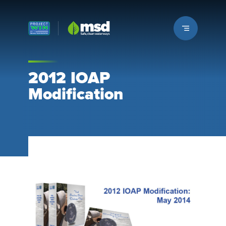
Louisville MSD
2012 IOAP
Modification