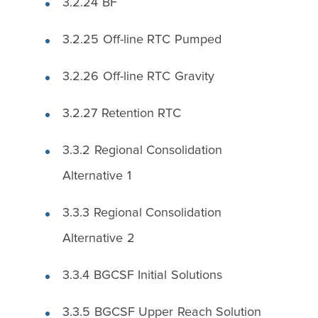
3.2.24 BF
3.2.25 Off-line RTC Pumped
3.2.26 Off-line RTC Gravity
3.2.27 Retention RTC
3.3.2 Regional Consolidation
Alternative 1
3.3.3 Regional Consolidation
Alternative 2
3.3.4 BGCSF Initial Solutions
3.3.5 BGCSF Upper Reach Solution