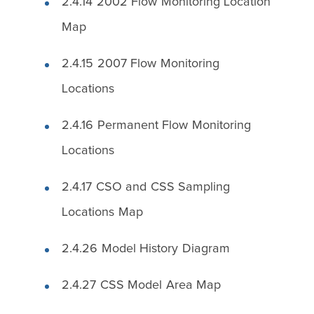
2.4.14 2002 Flow Monitoring Location
Map
2.4.15 2007 Flow Monitoring
Locations
2.4.16 Permanent Flow Monitoring
Locations
2.4.17 CSO and CSS Sampling
Locations Map
2.4.26 Model History Diagram
2.4.27 CSS Model Area Map