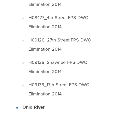
Elimination 2014
H08477_4th Street FPS DWO
Elimination 2014
H09126_27th Street FPS DWO
Elimination 2014
H09136_Shawnee FPS DWO
Elimination 2014
H09138_17th Street FPS DWO
Elimination 2014
Ohio River