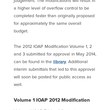
judgement. The modifications will result in
a higher level of overflow control to be
completed faster than originally proposed
for approximately the same overall
budget.
The 2012 IOAP Modification Volume 1, 2
and 3 submitted for approval in May 2014,
can be found in the
library
. Additional
interim submittals that led to this approval
will soon be posted for public access as
well.
Volume 1 IOAP 2012 Modification