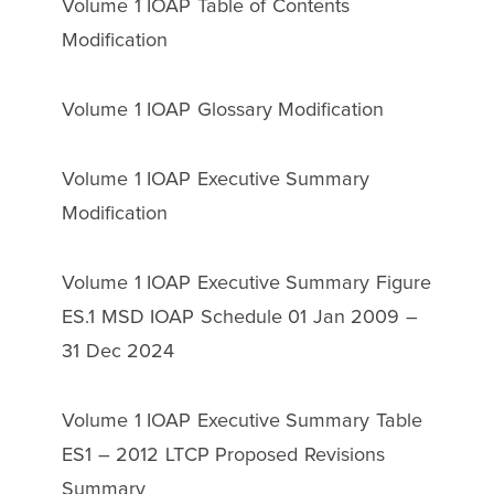
Volume 1 IOAP Table of Contents
Modification
Volume 1 IOAP Glossary Modification
Volume 1 IOAP Executive Summary
Modification
Volume 1 IOAP Executive Summary Figure
ES.1 MSD IOAP Schedule 01 Jan 2009 –
31 Dec 2024
Volume 1 IOAP Executive Summary Table
ES1 – 2012 LTCP Proposed Revisions
Summary