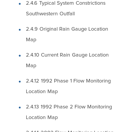
2.4.6 Typical System Constrictions
Southwestern Outfall
2.4.9 Original Rain Gauge Location
Map
2.4.10 Current Rain Gauge Location
Map
2.4.12 1992 Phase 1 Flow Monitoring
Location Map
2.4.13 1992 Phase 2 Flow Monitoring
Location Map