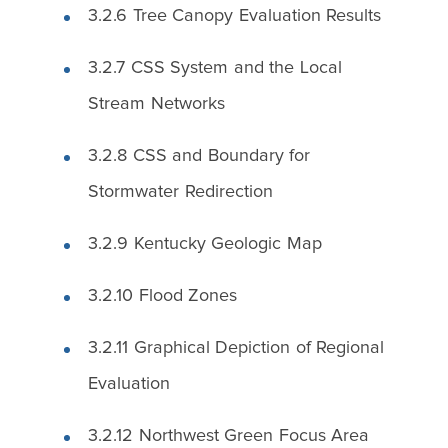
3.2.6 Tree Canopy Evaluation Results
3.2.7 CSS System and the Local
Stream Networks
3.2.8 CSS and Boundary for
Stormwater Redirection
3.2.9 Kentucky Geologic Map
3.2.10 Flood Zones
3.2.11 Graphical Depiction of Regional
Evaluation
3.2.12 Northwest Green Focus Area