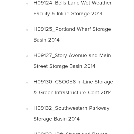
H09124_Bells Lane Wet Weather
Facility & Inline Storage 2014
H09125_Portland Wharf Storage
Basin 2014
H09127_Story Avenue and Main
Street Storage Basin 2014
H09130_CSO058 In-Line Storage
& Green Infrastructure Cont 2014
H09132_Southwestern Parkway
Storage Basin 2014