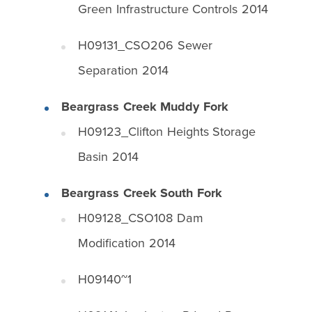
Green Infrastructure Controls 2014
H09131_CSO206 Sewer
Separation 2014
Beargrass Creek Muddy Fork
H09123_Clifton Heights Storage
Basin 2014
Beargrass Creek South Fork
H09128_CSO108 Dam
Modification 2014
H09140~1