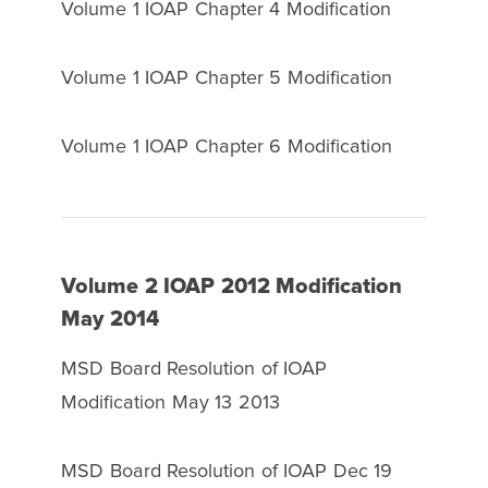
Volume 1 IOAP Chapter 4 Modification
Volume 1 IOAP Chapter 5 Modification
Volume 1 IOAP Chapter 6 Modification
Volume 2 IOAP 2012 Modification
May 2014
MSD Board Resolution of IOAP
Modification May 13 2013
MSD Board Resolution of IOAP Dec 19