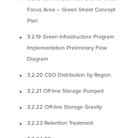
Focus Area – Green Street Concept
Plan
3.2.19 Green Infrastructure Program
Implementation Preliminary Flow
Diagram
3.2.20 CSO Distribution by Region
3.2.21 Off-line Storage Pumped
3.2.22 Off-line Storage Gravity
3.2.23 Retention Treatment