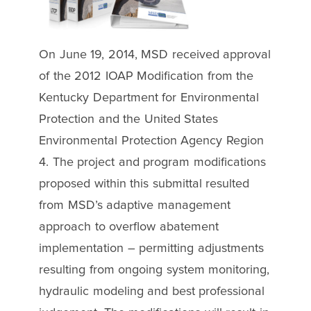
On June 19, 2014, MSD received approval
of the 2012 IOAP Modification from the
Kentucky Department for Environmental
Protection and the United States
Environmental Protection Agency Region
4. The project and program modifications
proposed within this submittal resulted
from MSD’s adaptive management
approach to overflow abatement
implementation – permitting adjustments
resulting from ongoing system monitoring,
hydraulic modeling and best professional