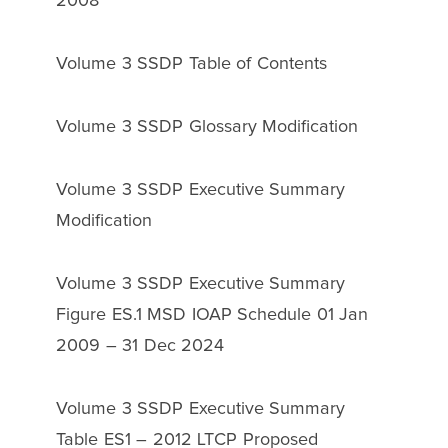
2008
Volume 3 SSDP Table of Contents
Volume 3 SSDP Glossary Modification
Volume 3 SSDP Executive Summary
Modification
Volume 3 SSDP Executive Summary
Figure ES.1 MSD IOAP Schedule 01 Jan
2009 – 31 Dec 2024
Volume 3 SSDP Executive Summary
Table ES1 – 2012 LTCP Proposed