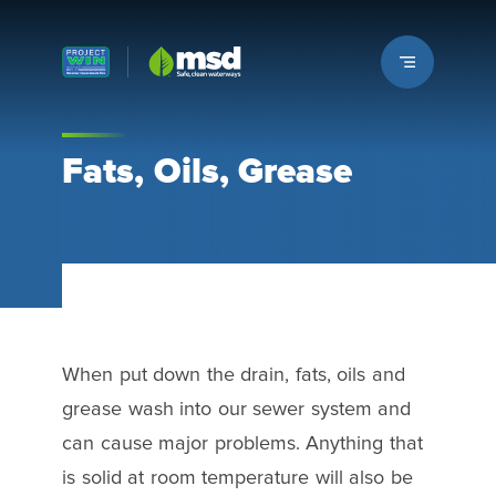
Louisville MSD
Fats, Oils, Grease
When put down the drain, fats, oils and
grease wash into our sewer system and
can cause major problems. Anything that
is solid at room temperature will also be