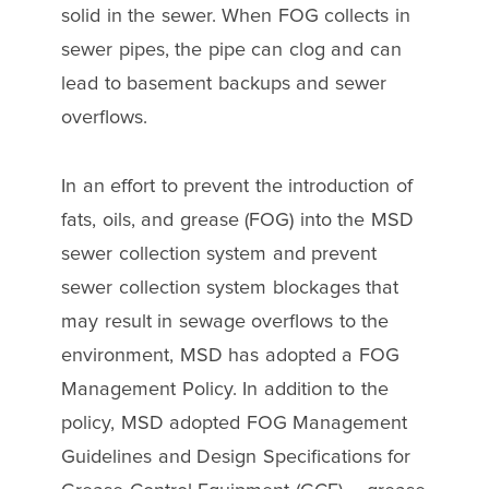
solid in the sewer. When FOG collects in
sewer pipes, the pipe can clog and can
lead to basement backups and sewer
overflows.
In an effort to prevent the introduction of
fats, oils, and grease (FOG) into the MSD
sewer collection system and prevent
sewer collection system blockages that
may result in sewage overflows to the
environment, MSD has adopted a FOG
Management Policy. In addition to the
policy, MSD adopted FOG Management
Guidelines and Design Specifications for