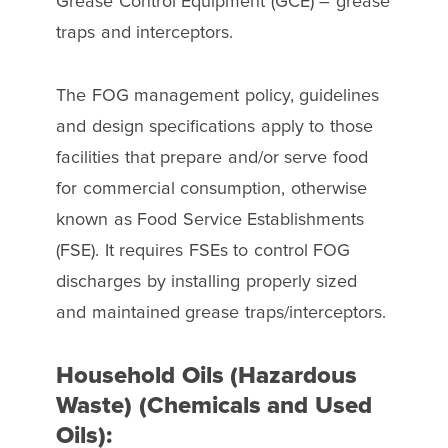
Grease Control Equipment (GCE) – grease
traps and interceptors.
The FOG management policy, guidelines
and design specifications apply to those
facilities that prepare and/or serve food
for commercial consumption, otherwise
known as Food Service Establishments
(FSE). It requires FSEs to control FOG
discharges by installing properly sized
and maintained grease traps/interceptors.
Household Oils (Hazardous
Waste) (Chemicals and Used
Oils):