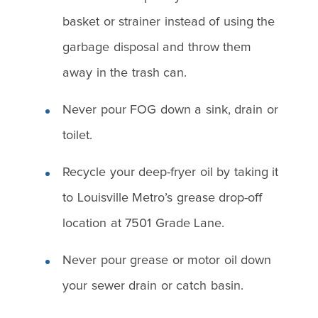
basket or strainer instead of using the
garbage disposal and throw them
away in the trash can.
Never pour FOG down a sink, drain or
toilet.
Recycle your deep-fryer oil by taking it
to Louisville Metro’s grease drop-off
location at 7501 Grade Lane.
Never pour grease or motor oil down
your sewer drain or catch basin.