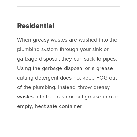
Residential
When greasy wastes are washed into the
plumbing system through your sink or
garbage disposal, they can stick to pipes.
Using the garbage disposal or a grease
cutting detergent does not keep FOG out
of the plumbing. Instead, throw greasy
wastes into the trash or put grease into an
empty, heat safe container.