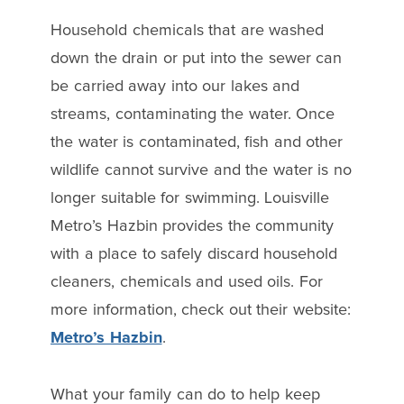
Household chemicals that are washed
down the drain or put into the sewer can
be carried away into our lakes and
streams, contaminating the water. Once
the water is contaminated, fish and other
wildlife cannot survive and the water is no
longer suitable for swimming. Louisville
Metro’s Hazbin provides the community
with a place to safely discard household
cleaners, chemicals and used oils. For
more information, check out their website:
Metro’s Hazbin
.
What your family can do to help keep