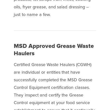
oils, fryer grease, and salad dressing –
just to name a few.
MSD Approved Grease Waste
Haulers
Certified Grease Waste Haulers (CGWH)
are individual or entities that have
successfully completed the MSD Grease
Control Equipment certification classes.
They inspect and certify the Grease
Control equipment at your food service