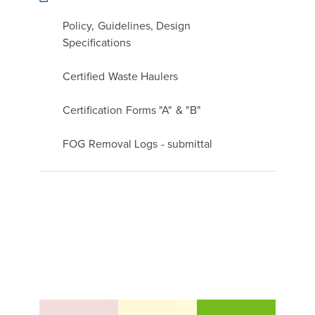
Policy, Guidelines, Design
Specifications
Certified Waste Haulers
Certification Forms "A" & "B"
FOG Removal Logs - submittal