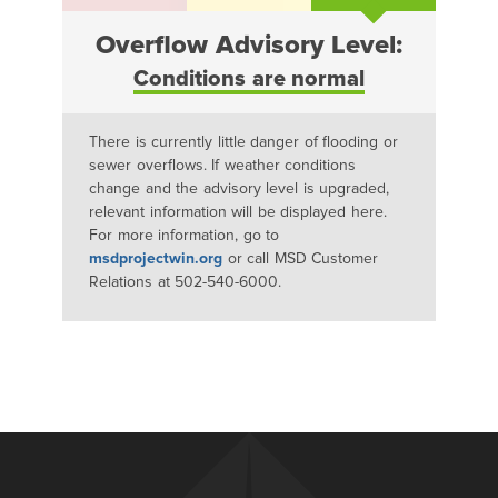
Overflow Advisory Level:
Conditions are normal
There is currently little danger of flooding or
sewer overflows. If weather conditions
change and the advisory level is upgraded,
relevant information will be displayed here.
For more information, go to
msdprojectwin.org
or call MSD Customer
Relations at 502-540-6000.