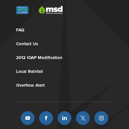
FAQ
Contact Us
2012 IOAP Modification
Local Rainfall
Overflow Alert