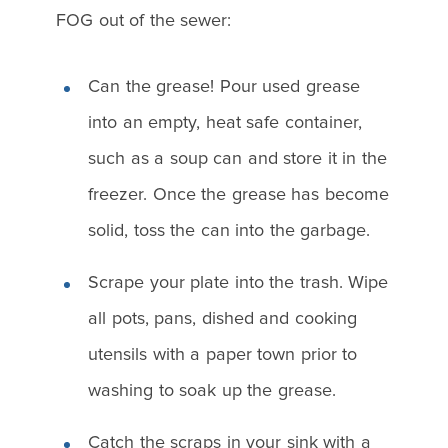
FOG out of the sewer:
Can the grease! Pour used grease
into an empty, heat safe container,
such as a soup can and store it in the
freezer. Once the grease has become
solid, toss the can into the garbage.
Scrape your plate into the trash. Wipe
all pots, pans, dished and cooking
utensils with a paper town prior to
washing to soak up the grease.
Catch the scraps in your sink with a