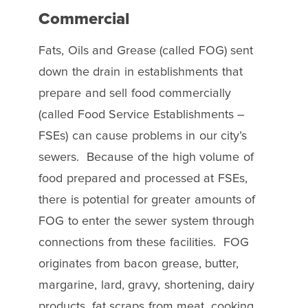
Commercial
Fats, Oils and Grease (called FOG) sent
down the drain in establishments that
prepare and sell food commercially
(called Food Service Establishments –
FSEs) can cause problems in our city’s
sewers. Because of the high volume of
food prepared and processed at FSEs,
there is potential for greater amounts of
FOG to enter the sewer system through
connections from these facilities. FOG
originates from bacon grease, butter,
margarine, lard, gravy, shortening, dairy
products, fat scraps from meat, cooking