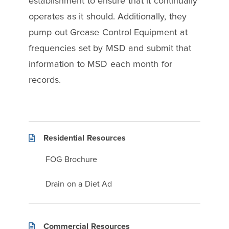
establishment to ensure that it continually
operates as it should. Additionally, they
pump out Grease Control Equipment at
frequencies set by MSD and submit that
information to MSD each month for
records.
Residential Resources
FOG Brochure
Drain on a Diet Ad
Commercial Resources