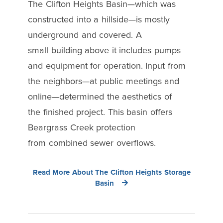
The Clifton Heights Basin—which was
constructed into a hillside—is mostly
underground and covered. A
small building above it includes pumps
and equipment for operation. Input from
the neighbors—at public meetings and
online—determined the aesthetics of
the finished project. This basin offers
Beargrass Creek protection
from combined sewer overflows.
Read More About The Clifton Heights Storage
Basin