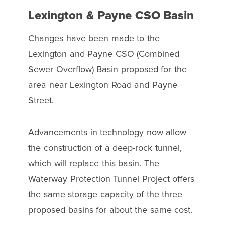
Lexington & Payne CSO Basin
Changes have been made to the
Lexington and Payne CSO (Combined
Sewer Overflow) Basin proposed for the
area near Lexington Road and Payne
Street.
Advancements in technology now allow
the construction of a deep-rock tunnel,
which will replace this basin. The
Waterway Protection Tunnel Project offers
the same storage capacity of the three
proposed basins for about the same cost.