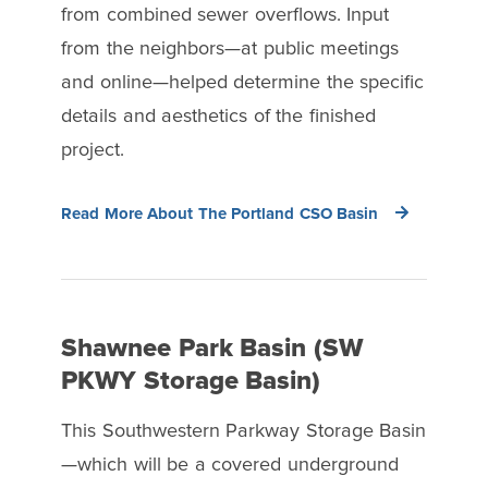
from combined sewer overflows. Input
from the neighbors—at public meetings
and online—helped determine the specific
details and aesthetics of the finished
project.
Read More About The Portland CSO Basin
Shawnee Park Basin (SW
PKWY Storage Basin)
This Southwestern Parkway Storage Basin
—which will be a covered underground