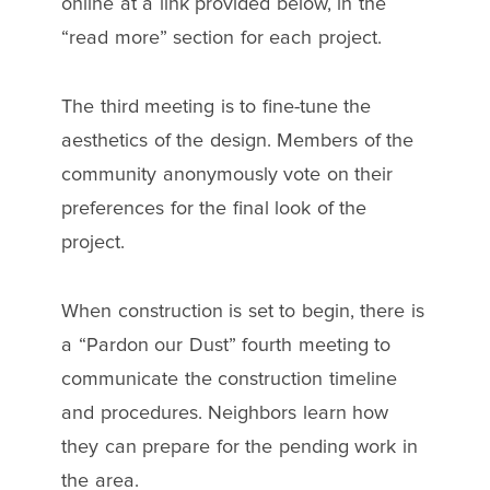
online at a link provided below, in the
“read more” section for each project.
The third meeting is to fine-tune the
aesthetics of the design. Members of the
community anonymously vote on their
preferences for the final look of the
project.
When construction is set to begin, there is
a “Pardon our Dust” fourth meeting to
communicate the construction timeline
and procedures. Neighbors learn how
they can prepare for the pending work in
the area.