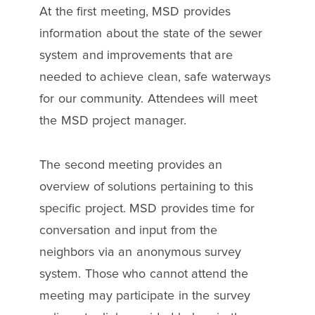
At the first meeting, MSD provides
information about the state of the sewer
system and improvements that are
needed to achieve clean, safe waterways
for our community. Attendees will meet
the MSD project manager.
The second meeting provides an
overview of solutions pertaining to this
specific project. MSD provides time for
conversation and input from the
neighbors via an anonymous survey
system. Those who cannot attend the
meeting may participate in the survey