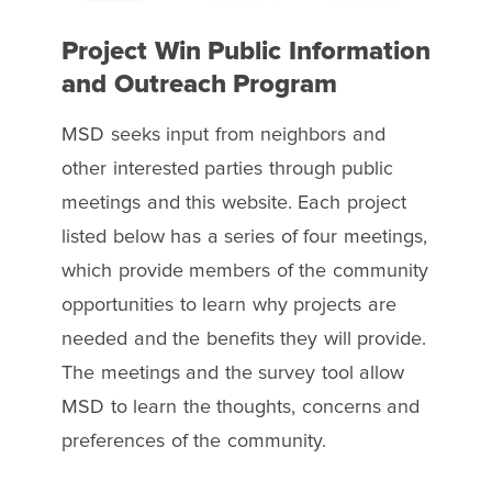
Project Win Public Information
and Outreach Program
MSD seeks input from neighbors and
other interested parties through public
meetings and this website. Each project
listed below has a series of four meetings,
which provide members of the community
opportunities to learn why projects are
needed and the benefits they will provide.
The meetings and the survey tool allow
MSD to learn the thoughts, concerns and
preferences of the community.