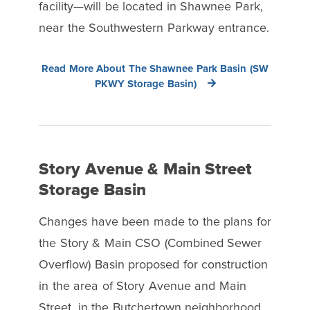
facility—will be located in Shawnee Park,
near the Southwestern Parkway entrance.
Read More About The Shawnee Park Basin (SW
PKWY Storage Basin)
Story Avenue & Main Street
Storage Basin
Changes have been made to the plans for
the Story & Main CSO (Combined Sewer
Overflow) Basin proposed for construction
in the area of Story Avenue and Main
Street, in the Butchertown neighborhood.