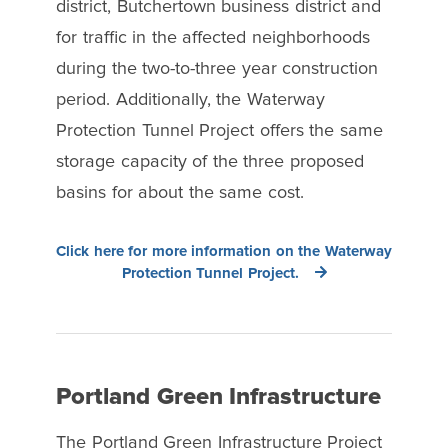
district, Butchertown business district and
for traffic in the affected neighborhoods
during the two-to-three year construction
period. Additionally, the Waterway
Protection Tunnel Project offers the same
storage capacity of the three proposed
basins for about the same cost.
Click here for more information on the Waterway
Protection Tunnel Project.
Portland Green Infrastructure
The Portland Green Infrastructure Project