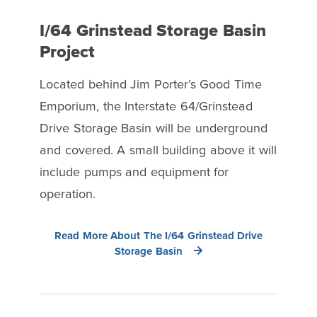
I/64 Grinstead Storage Basin
Project
Located behind Jim Porter’s Good Time
Emporium, the Interstate 64/Grinstead
Drive Storage Basin will be underground
and covered. A small building above it will
include pumps and equipment for
operation.
Read More About The I/64 Grinstead Drive
Storage Basin