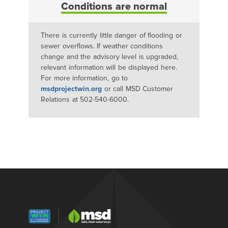
Conditions are normal
There is currently little danger of flooding or
sewer overflows. If weather conditions
change and the advisory level is upgraded,
relevant information will be displayed here.
For more information, go to
msdprojectwin.org
or call MSD Customer
Relations at 502-540-6000.