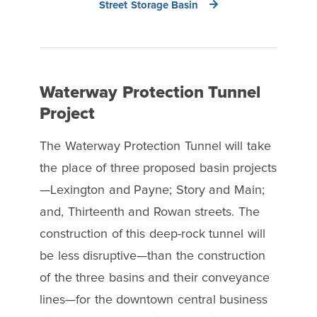
Street Storage Basin
Waterway Protection Tunnel
Project
The Waterway Protection Tunnel will take
the place of three proposed basin projects
—Lexington and Payne; Story and Main;
and, Thirteenth and Rowan streets. The
construction of this deep-rock tunnel will
be less disruptive—than the construction
of the three basins and their conveyance
lines—for the downtown central business