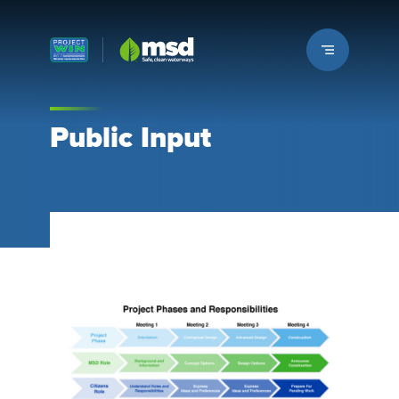
Louisville MSD
Public Input