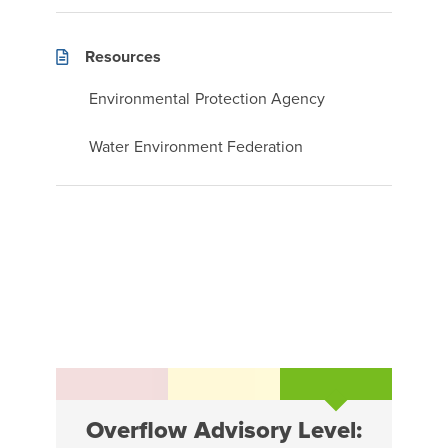
Resources
Environmental Protection Agency
Water Environment Federation
Overflow Advisory Level: