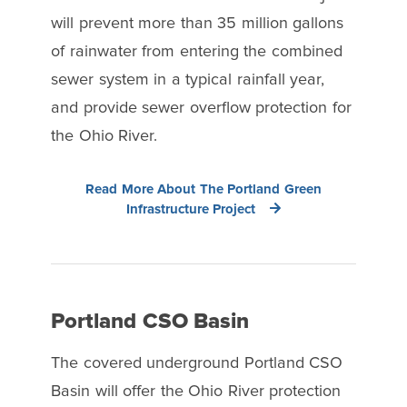
will prevent more than 35 million gallons
of rainwater from entering the combined
sewer system in a typical rainfall year,
and provide sewer overflow protection for
the Ohio River.
Read More About The Portland Green
Infrastructure Project
Portland CSO Basin
The covered underground Portland CSO
Basin will offer the Ohio River protection