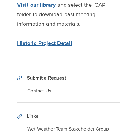
Visit our library
and select the IOAP
folder to download past meeting
information and materials.
Historic Project Detail
Submit a Request
Contact Us
Links
Wet Weather Team Stakeholder Group