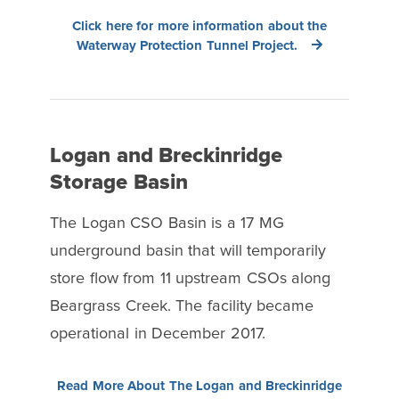
Click here for more information about the
Waterway Protection Tunnel Project.
Logan and Breckinridge
Storage Basin
The Logan CSO Basin is a 17 MG
underground basin that will temporarily
store flow from 11 upstream CSOs along
Beargrass Creek. The facility became
operational in December 2017.
Read More About The Logan and Breckinridge