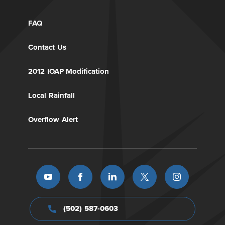
FAQ
Contact Us
2012 IOAP Modification
Local Rainfall
Overflow Alert
(502) 587-0603