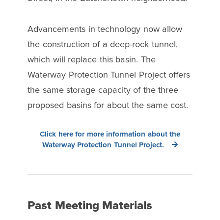
Advancements in technology now allow
the construction of a deep-rock tunnel,
which will replace this basin. The
Waterway Protection Tunnel Project offers
the same storage capacity of the three
proposed basins for about the same cost.
Click here for more information about the
Waterway Protection Tunnel Project.
Past Meeting Materials