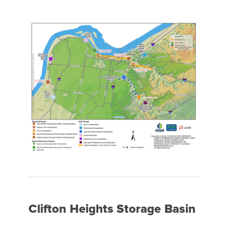
Clifton Heights Storage Basin