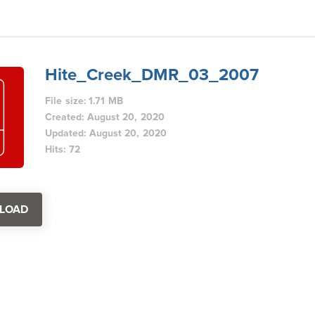
Hite_Creek_DMR_03_2007
File size: 1.71 MB
Created: August 20, 2020
Updated: August 20, 2020
Hits: 72
LOAD