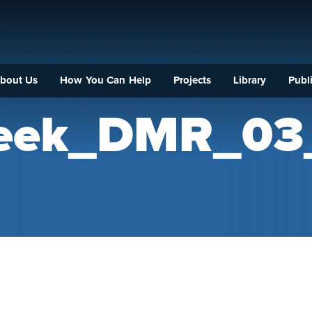
bout Us
How You Can Help
Projects
Library
Publi
reek_DMR_03