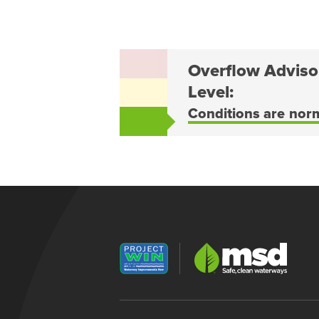
Overflow Adviso
Level:
Conditions are nor