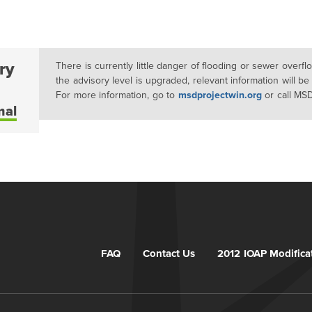
ry
There is currently little danger of flooding or sewer overf
the advisory level is upgraded, relevant information will be
For more information, go to
msdprojectwin.org
or call MS
mal
FAQ
Contact Us
2012 IOAP Modifica