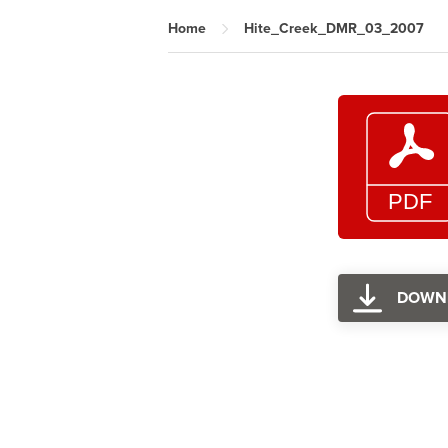
Home
Hite_Creek_DMR_03_2007
DOWN