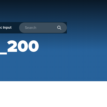
c Input
Enter search terms
_200