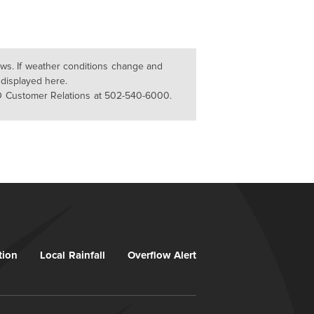
lows. If weather conditions change and
 displayed here.
D Customer Relations at 502-540-6000.
tion
Local Rainfall
Overflow Alert