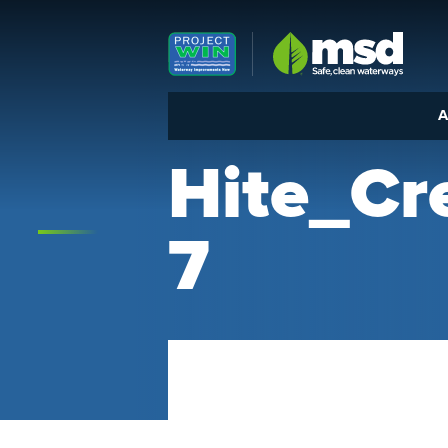
Louisville MSD
A
Hite_C
7