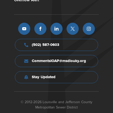
Overflow Alert
(502) 587-0603
CommentsIOAP@msdlouky.org
Stay Updated
© 2012-2026 Louisville and Jefferson County
Metropolitan Sewer District