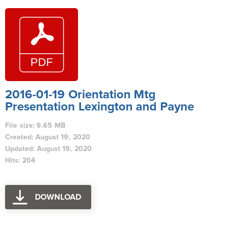
2016-01-19 Orientation Mtg
Presentation Lexington and Payne
File size: 9.65 MB
Created: August 19, 2020
Updated: August 19, 2020
Hits: 204
DOWNLOAD