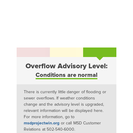
Overflow Advisory Level:
Conditions are normal
There is currently little danger of flooding or
sewer overflows. If weather conditions
change and the advisory level is upgraded,
relevant information will be displayed here.
For more information, go to
msdprojectwin.org
or call MSD Customer
Relations at 502-540-6000.