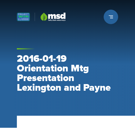
Louisville MSD
2016-01-19
Orientation Mtg
Presentation
Lexington and Payne