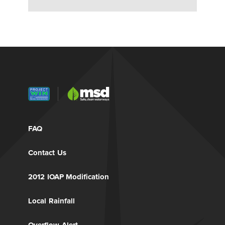
FAQ
Contact Us
2012 IOAP Modification
Local Rainfall