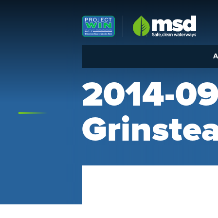
Louisville MSD
A
2014-09
Grinstea