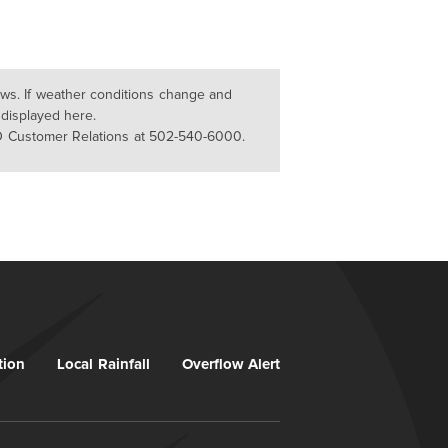
lows. If weather conditions change and
 displayed here.
D Customer Relations at 502-540-6000.
tion
Local Rainfall
Overflow Alert