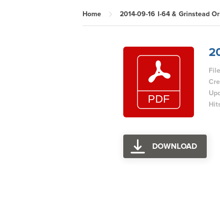
Home
2014-09-16 I-64 & Grinstead Or
20
Fil
Cre
Upd
Hit
DOWNLOAD