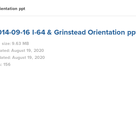
ientation ppt
14-09-16 I-64 & Grinstead Orientation pp
e size: 9.63 MB
ated: August 19, 2020
ated: August 19, 2020
s: 156