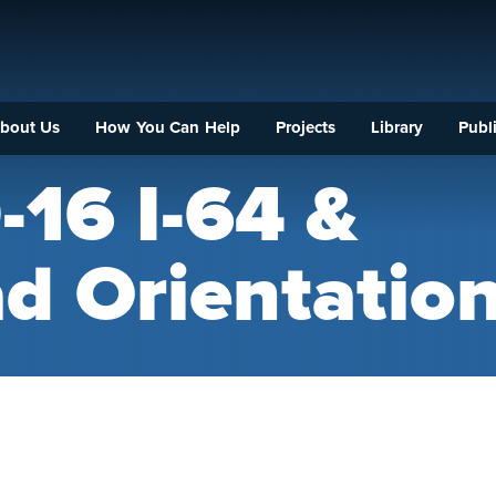
bout Us
How You Can Help
Projects
Library
Publi
-16 I-64 &
d Orientatio