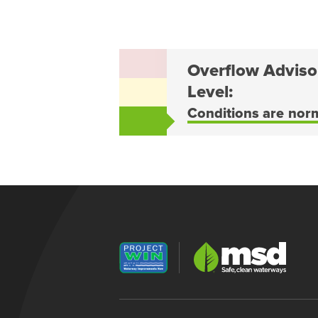
Overflow Adviso
Level:
Conditions are nor