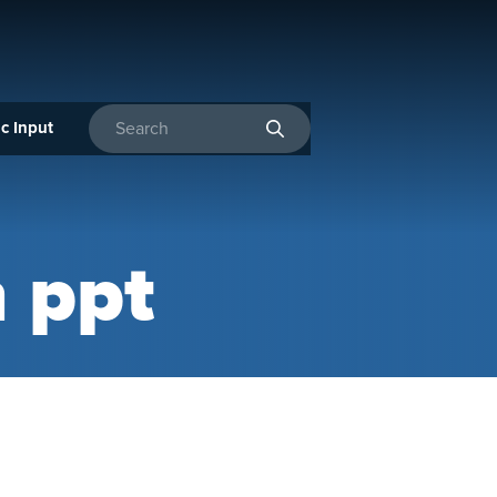
c Input
Enter search terms
n ppt