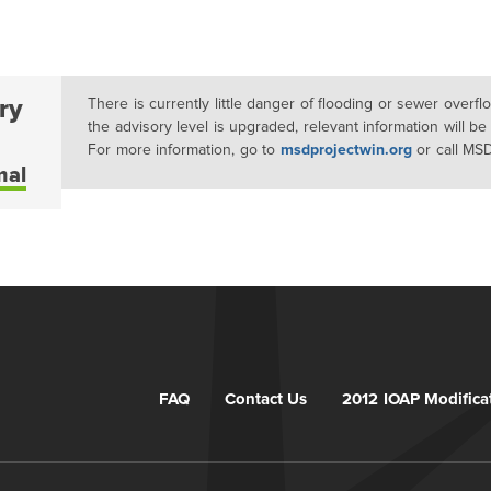
ry
There is currently little danger of flooding or sewer overf
the advisory level is upgraded, relevant information will be
For more information, go to
msdprojectwin.org
or call MS
mal
FAQ
Contact Us
2012 IOAP Modifica