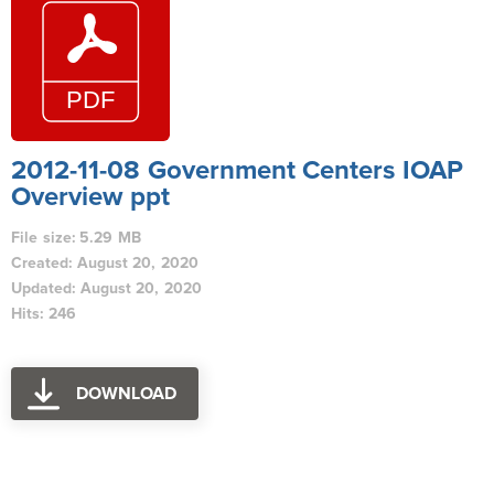
2012-11-08 Government Centers IOAP
Overview ppt
File size: 5.29 MB
Created: August 20, 2020
Updated: August 20, 2020
Hits: 246
DOWNLOAD