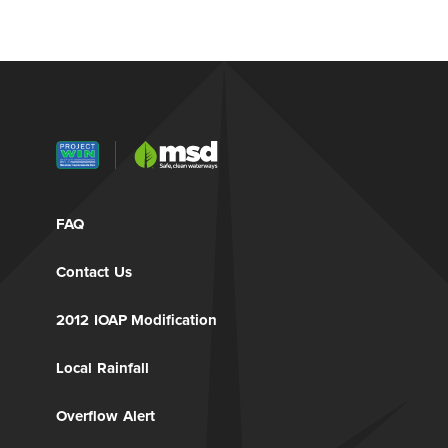
FAQ
Contact Us
2012 IOAP Modification
Local Rainfall
Overflow Alert