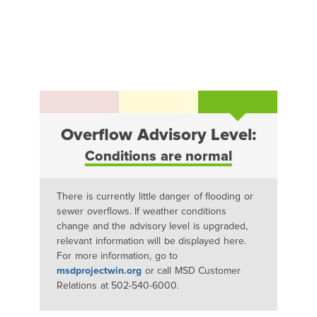
Overflow Advisory Level:
Conditions are normal
There is currently little danger of flooding or
sewer overflows. If weather conditions
change and the advisory level is upgraded,
relevant information will be displayed here.
For more information, go to
msdprojectwin.org
or call MSD Customer
Relations at 502-540-6000.