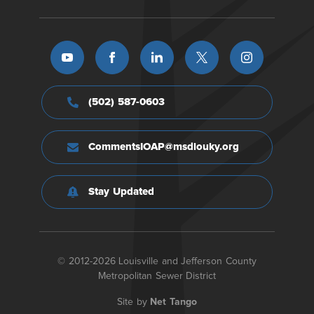
(502) 587-0603
CommentsIOAP@msdlouky.org
Stay Updated
© 2012-2026 Louisville and Jefferson County
Metropolitan Sewer District
Site by
Net Tango