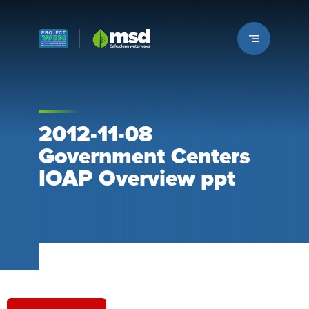
Louisville MSD
2012-11-08
Government Centers
IOAP Overview ppt