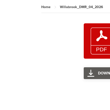
Home
Willabrook_DMR_04_2026
DOWN