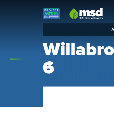
Louisville MSD
A
Willab
6