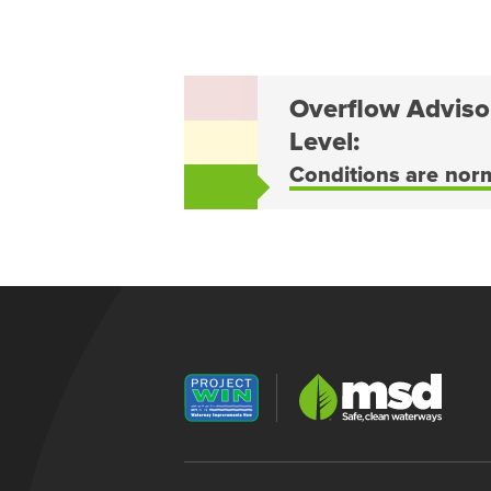
Overflow Adviso
Level:
Conditions are nor