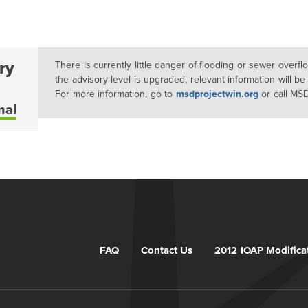
ry
There is currently little danger of flooding or sewer overf
the advisory level is upgraded, relevant information will be
For more information, go to
msdprojectwin.org
or call MS
mal
FAQ
Contact Us
2012 IOAP Modifica