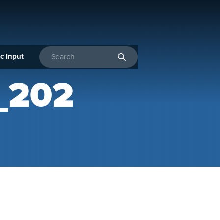
c Input
Enter search terms
_202