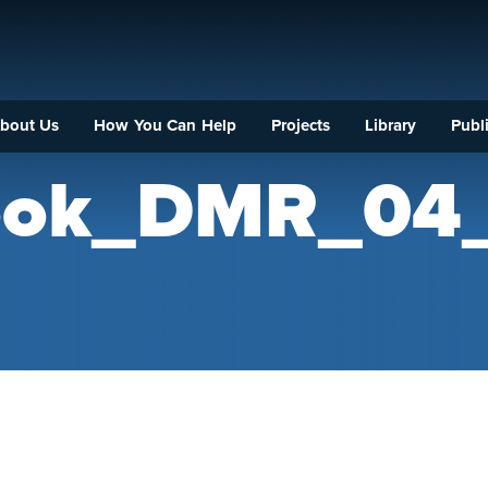
bout Us
How You Can Help
Projects
Library
Publi
rook_DMR_04