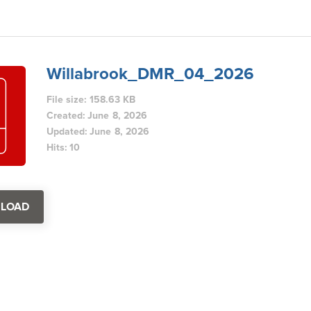
Willabrook_DMR_04_2026
File size: 158.63 KB
Created: June 8, 2026
Updated: June 8, 2026
Hits: 10
LOAD