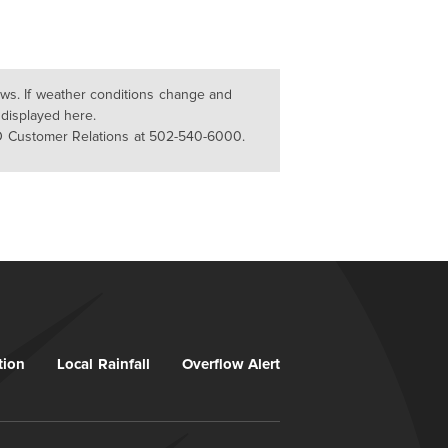
lows. If weather conditions change and
 displayed here.
D Customer Relations at 502-540-6000.
tion
Local Rainfall
Overflow Alert