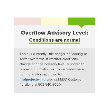
Overflow Advisory Level:
Conditions are normal
There is currently little danger of flooding or
sewer overflows. If weather conditions
change and the advisory level is upgraded,
relevant information will be displayed here.
For more information, go to
msdprojectwin.org
or call MSD Customer
Relations at 502-540-6000.