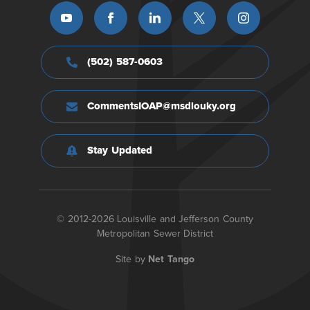
(502) 587-0603
CommentsIOAP@msdlouky.org
Stay Updated
© 2012-2026 Louisville and Jefferson County
Metropolitan Sewer District
Site by
Net Tango