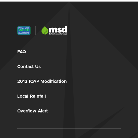
FAQ
Contact Us
2012 IOAP Modification
Local Rainfall
Overflow Alert