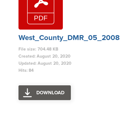
West_County_DMR_05_2008
File size: 704.48 KB
Created: August 20, 2020
Updated: August 20, 2020
Hits: 84
DOWNLOAD