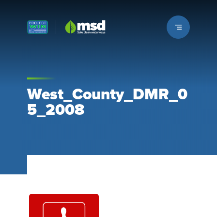
Louisville MSD
West_County_DMR_0
5_2008