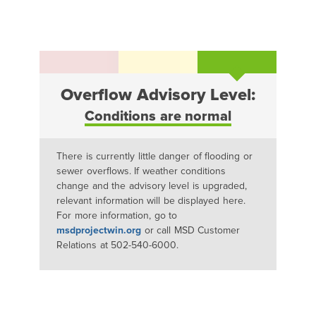
Overflow Advisory Level:
Conditions are normal
There is currently little danger of flooding or
sewer overflows. If weather conditions
change and the advisory level is upgraded,
relevant information will be displayed here.
For more information, go to
msdprojectwin.org
or call MSD Customer
Relations at 502-540-6000.