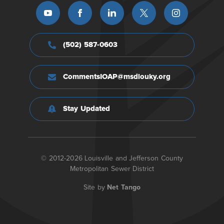
(502) 587-0603
CommentsIOAP@msdlouky.org
Stay Updated
© 2012-2026 Louisville and Jefferson County
Metropolitan Sewer District
Site by
Net Tango