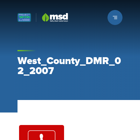
Louisville MSD
West_County_DMR_0
2_2007