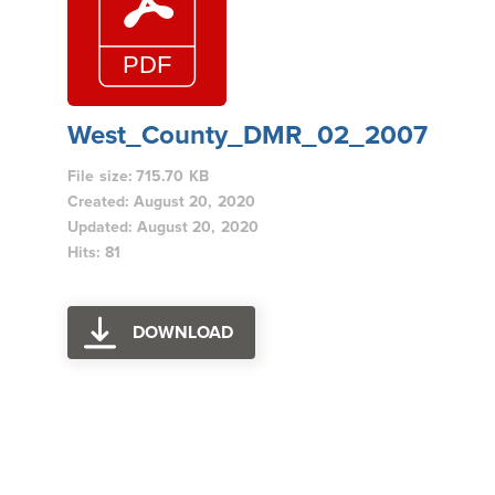
West_County_DMR_02_2007
File size: 715.70 KB
Created: August 20, 2020
Updated: August 20, 2020
Hits: 81
DOWNLOAD