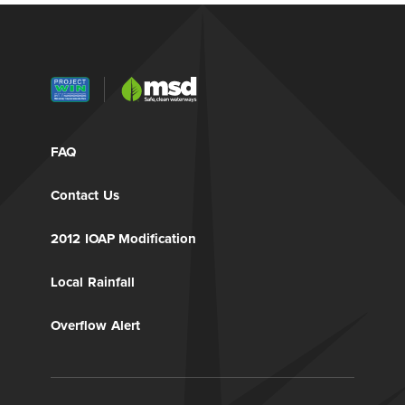
FAQ
Contact Us
2012 IOAP Modification
Local Rainfall
Overflow Alert