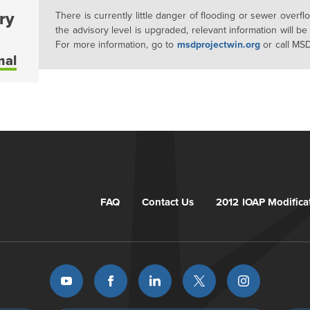
ry
There is currently little danger of flooding or sewer overf
the advisory level is upgraded, relevant information will be
For more information, go to
msdprojectwin.org
or call MS
mal
FAQ
Contact Us
2012 IOAP Modifica