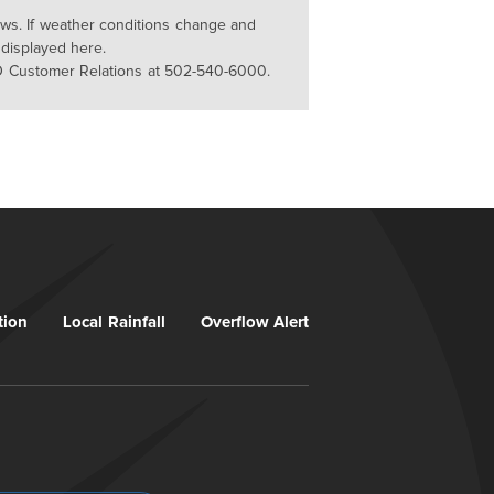
lows. If weather conditions change and
 displayed here.
D Customer Relations at 502-540-6000.
tion
Local Rainfall
Overflow Alert