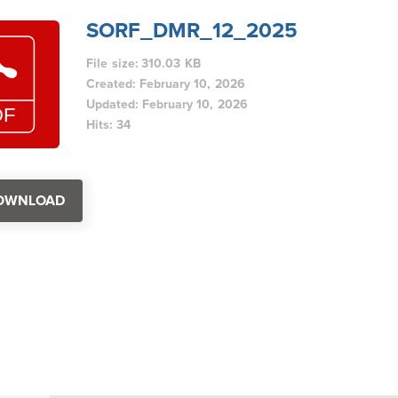
SORF_DMR_12_2025
File size: 310.03 KB
Created: February 10, 2026
Updated: February 10, 2026
Hits: 34
OWNLOAD