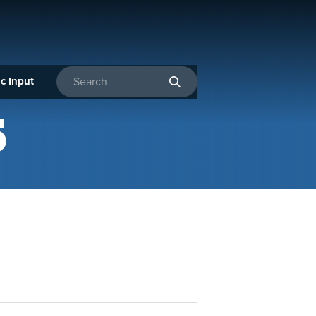
c Input
Enter search terms
5