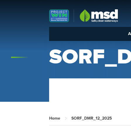
Louisville MSD
A
SORF_D
Home
SORF_DMR_12_2025