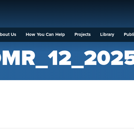
bout Us
How You Can Help
Projects
Library
Publi
MR_12_202