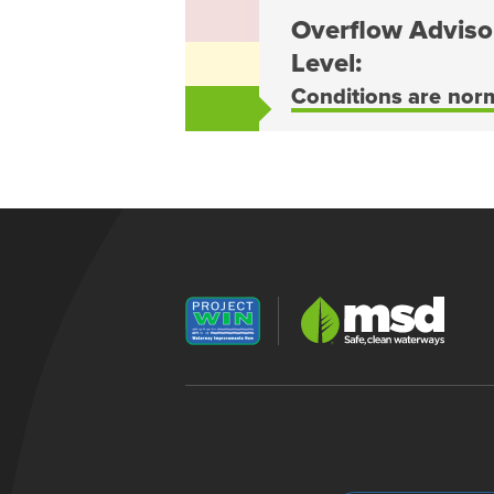
Overflow Adviso
Level:
Conditions are nor