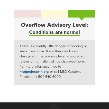
Overflow Advisory Level:
Conditions are normal
There is currently little danger of flooding or
sewer overflows. If weather conditions
change and the advisory level is upgraded,
relevant information will be displayed here.
For more information, go to
msdprojectwin.org
or call MSD Customer
Relations at 502-540-6000.