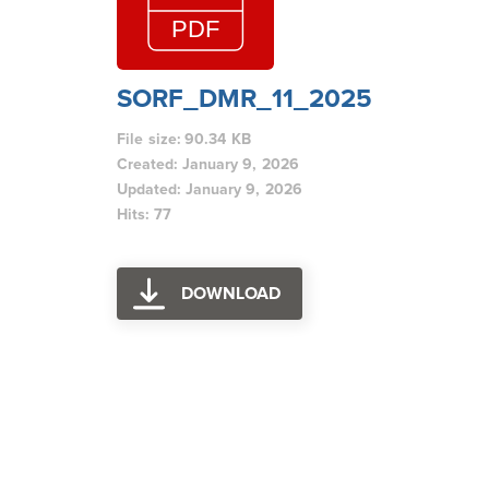
SORF_DMR_11_2025
File size: 90.34 KB
Created: January 9, 2026
Updated: January 9, 2026
Hits: 77
DOWNLOAD