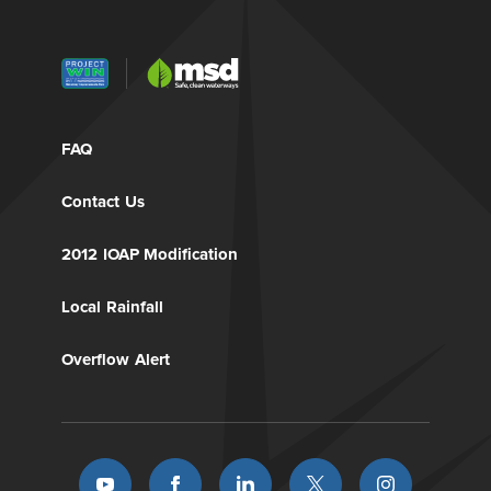
FAQ
Contact Us
2012 IOAP Modification
Local Rainfall
Overflow Alert