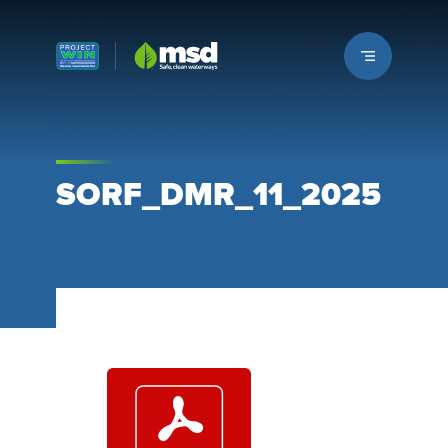
Louisville MSD
SORF_DMR_11_2025