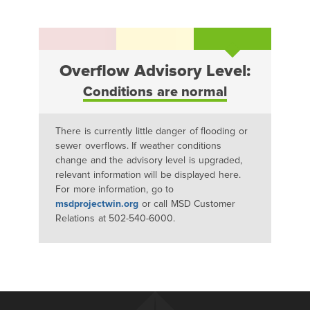
Overflow Advisory Level:
Conditions are normal
There is currently little danger of flooding or
sewer overflows. If weather conditions
change and the advisory level is upgraded,
relevant information will be displayed here.
For more information, go to
msdprojectwin.org
or call MSD Customer
Relations at 502-540-6000.