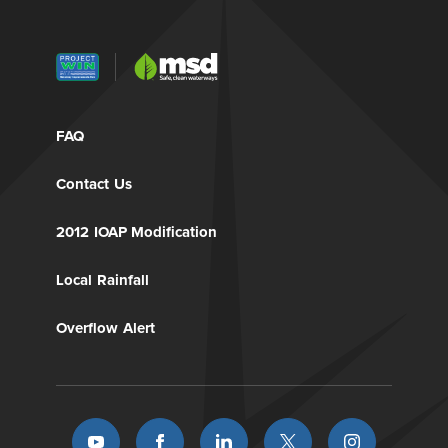
FAQ
Contact Us
2012 IOAP Modification
Local Rainfall
Overflow Alert