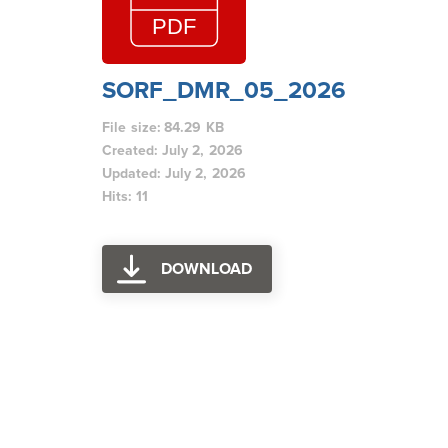
SORF_DMR_05_2026
File size: 84.29 KB
Created: July 2, 2026
Updated: July 2, 2026
Hits: 11
DOWNLOAD