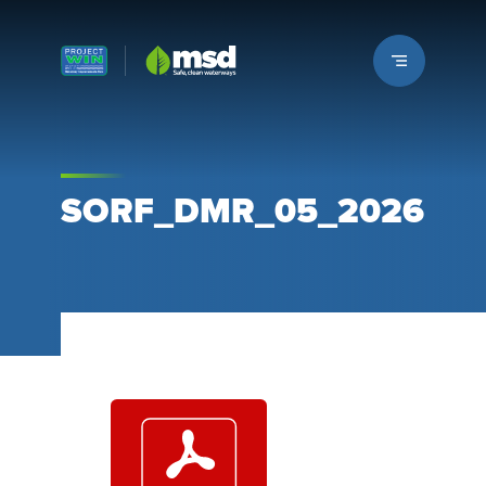
Louisville MSD
SORF_DMR_05_2026