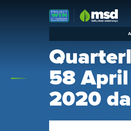
Louisville MSD
A
Quarter
58 Apri
2020 da