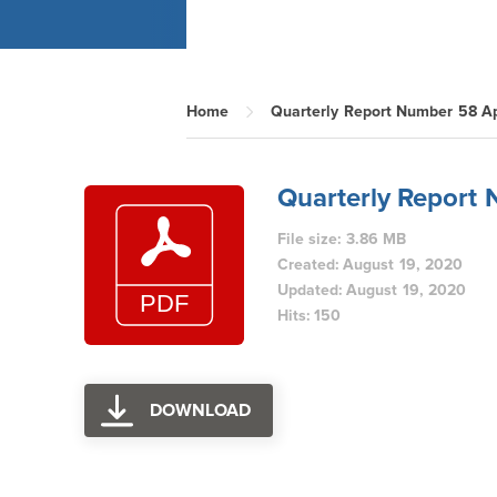
Home
Quarterly Report Number 58 Ap
Quarterly Report
File size: 3.86 MB
Created: August 19, 2020
Updated: August 19, 2020
Hits: 150
DOWNLOAD