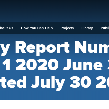
bout Us
How You Can Help
Projects
Library
Publi
ly Report Nu
l 1 2020 June
ted July 30 