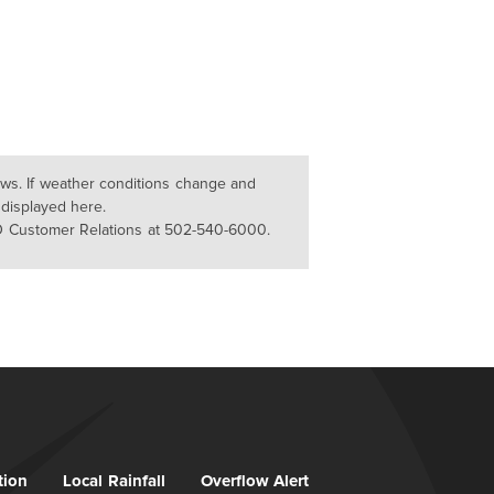
lows. If weather conditions change and
 displayed here.
D Customer Relations at 502-540-6000.
tion
Local Rainfall
Overflow Alert