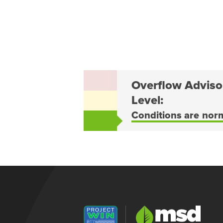
Overflow Adviso
Level:
Conditions are nor