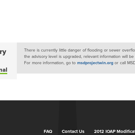
ry
There is currently little danger of flooding or sewer overf
the advisory level is upgraded, relevant information will be
For more information, go to
msdprojectwin.org
or call MS
mal
FAQ
Contact Us
2012 IOAP Modifica