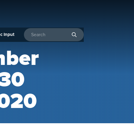
c Input
Enter search terms
mber
 30
2020