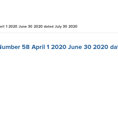
ril 1 2020 June 30 2020 dated July 30 2020
 Number 58 April 1 2020 June 30 2020 da