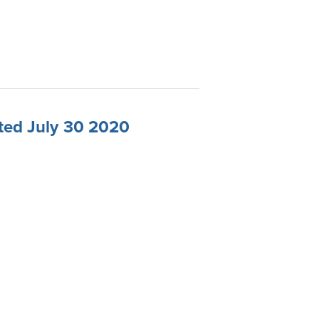
ted July 30 2020