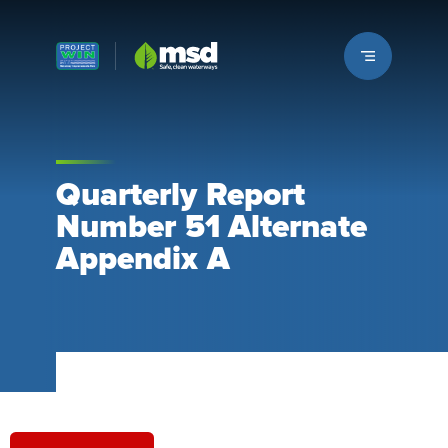
Louisville MSD
Quarterly Report
Number 51 Alternate
Appendix A