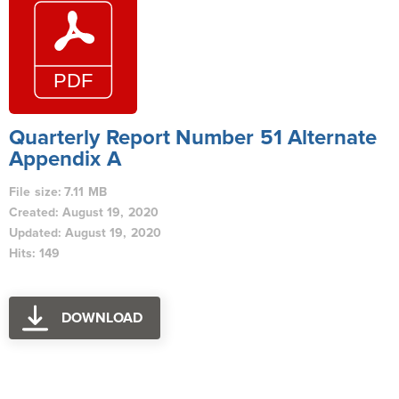
Quarterly Report Number 51 Alternate
Appendix A
File size: 7.11 MB
Created: August 19, 2020
Updated: August 19, 2020
Hits: 149
DOWNLOAD