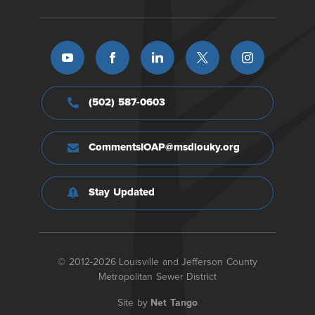
(502) 587-0603
CommentsIOAP@msdlouky.org
Stay Updated
© 2012-2026 Louisville and Jefferson County
Metropolitan Sewer District
Site by
Net Tango