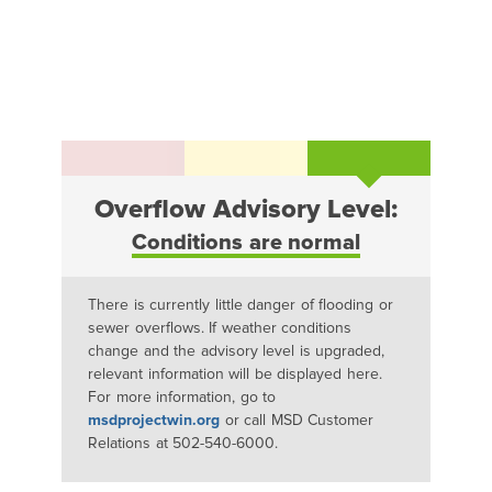
Overflow Advisory Level:
Conditions are normal
There is currently little danger of flooding or
sewer overflows. If weather conditions
change and the advisory level is upgraded,
relevant information will be displayed here.
For more information, go to
msdprojectwin.org
or call MSD Customer
Relations at 502-540-6000.