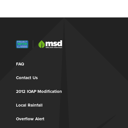
FAQ
Contact Us
2012 IOAP Modification
Local Rainfall
Overflow Alert