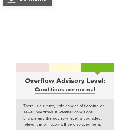
Overflow Advisory Level:
Conditions are normal
There is currently little danger of flooding or
sewer overflows. If weather conditions
change and the advisory level is upgraded,
relevant information will be displayed here.