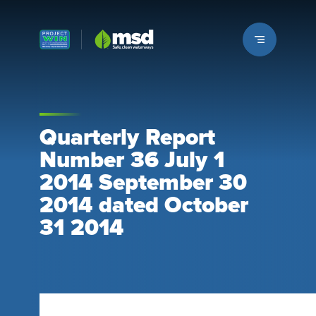
Louisville MSD
Quarterly Report
Number 36 July 1
2014 September 30
2014 dated October
31 2014