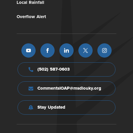
Local Rainfall
Overflow Alert
(502) 587-0603
CommentsIOAP@msdlouky.org
Stay Updated