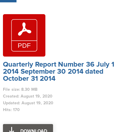
Quarterly Report Number 36 July 1
2014 September 30 2014 dated
October 31 2014
File size: 8.30 MB
Created: August 19, 2020
Updated: August 19, 2020
Hits: 170
DOWNLOAD