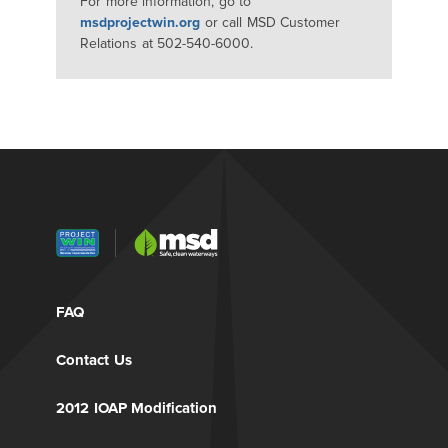
For more information, go to
msdprojectwin.org
or call MSD Customer
Relations at 502-540-6000.
FAQ
Contact Us
2012 IOAP Modification