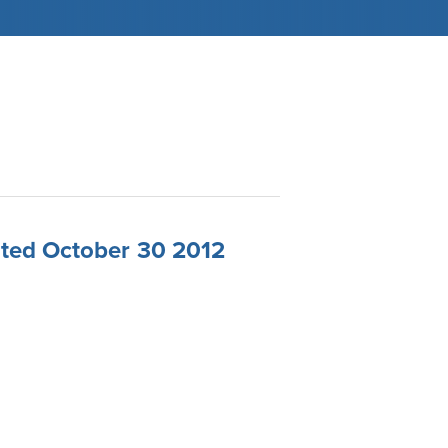
ated October 30 2012