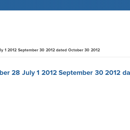
ly 1 2012 September 30 2012 dated October 30 2012
ber 28 July 1 2012 September 30 2012 d