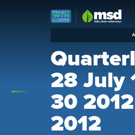
Louisville MSD
A
Quarter
28 July
30 2012
2012