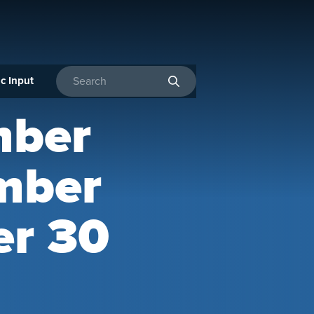
c Input
Enter search terms
mber
mber
er 30