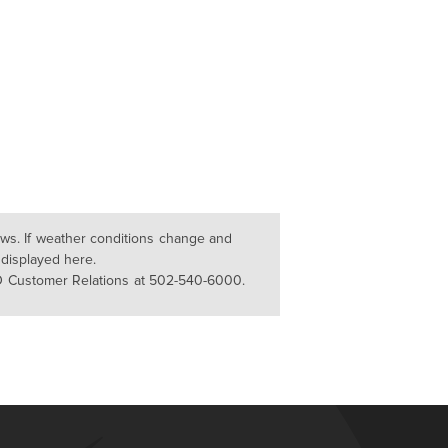
lows. If weather conditions change and
 displayed here.
D Customer Relations at 502-540-6000.