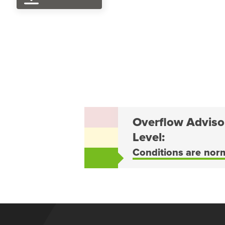
Overflow Adviso
Level:
Conditions are nor