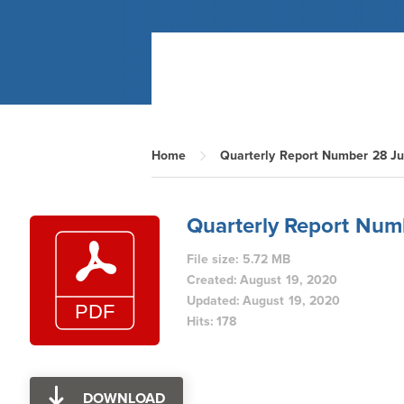
Home
Quarterly Report Number 28 Ju
Quarterly Report Num
File size: 5.72 MB
Created: August 19, 2020
Updated: August 19, 2020
Hits: 178
DOWNLOAD