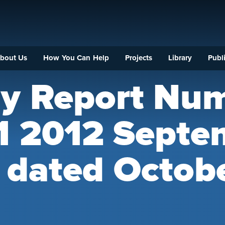
bout Us
How You Can Help
Projects
Library
Publi
ly Report Nu
 1 2012 Septe
 dated Octob