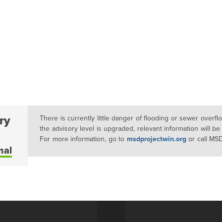
ry
There is currently little danger of flooding or sewer overf
the advisory level is upgraded, relevant information will be
For more information, go to
msdprojectwin.org
or call MS
mal