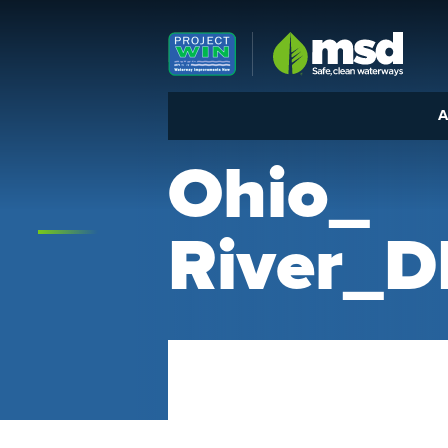
Louisville MSD
A
Ohio_
River_