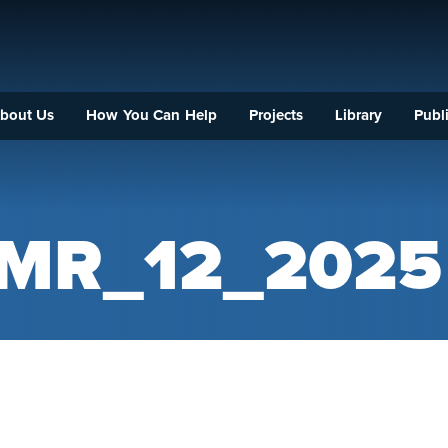
bout Us
How You Can Help
Projects
Library
Publi
DMR_12_2025