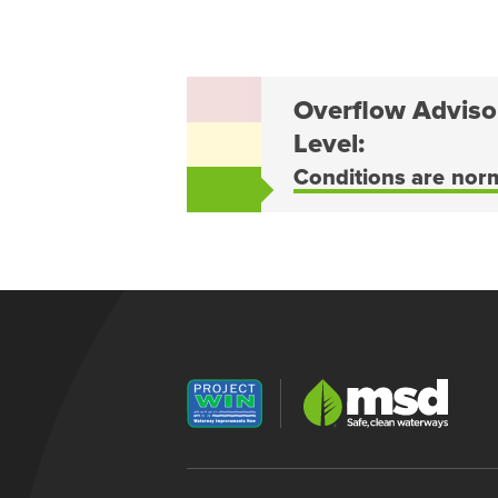
Overflow Adviso
Level:
Conditions are nor