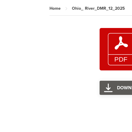
Home
Ohio_ River_DMR_12_2025
DOWN