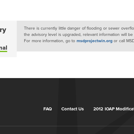
ry
There is currently little danger of flooding or sewer overf
the advisory level is upgraded, relevant information will be
For more information, go to
msdprojectwin.org
or call MS
mal
FAQ
Contact Us
2012 IOAP Modifica