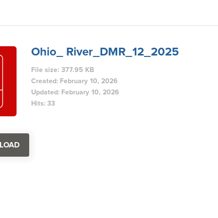
Ohio_ River_DMR_12_2025
File size: 377.95 KB
Created: February 10, 2026
Updated: February 10, 2026
Hits: 33
LOAD