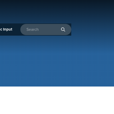
c Input
Enter search terms