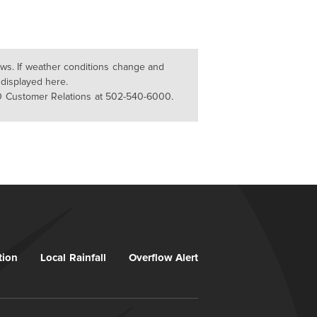
lows. If weather conditions change and
 displayed here.
D Customer Relations at 502-540-6000.
tion
Local Rainfall
Overflow Alert