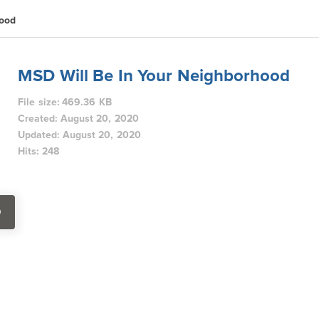
hood
MSD Will Be In Your Neighborhood
File size: 469.36 KB
Created: August 20, 2020
Updated: August 20, 2020
Hits: 248
D