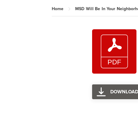
Home
MSD Will Be In Your Neighbor
DOWNLOA