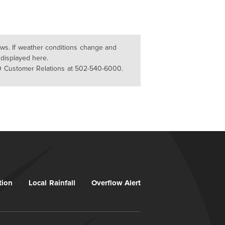
lows. If weather conditions change and
 displayed here.
D Customer Relations at 502-540-6000.
tion
Local Rainfall
Overflow Alert