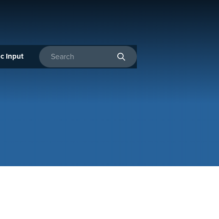
c Input
Enter search terms