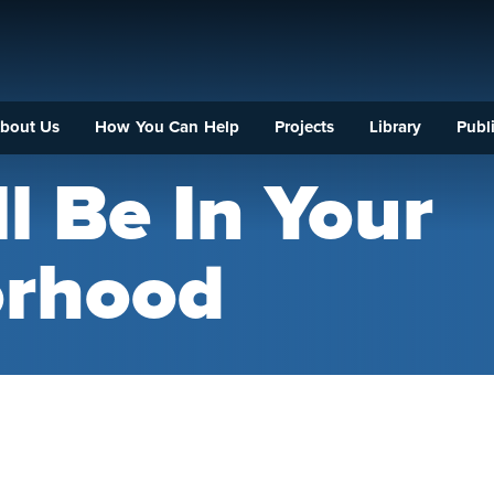
bout Us
How You Can Help
Projects
Library
Publi
l Be In Your
orhood