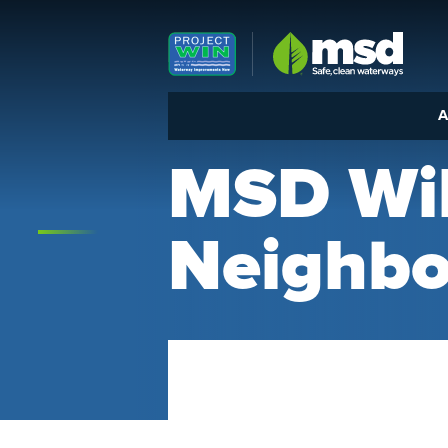
Louisville MSD
A
MSD Wil
Neighb