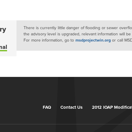
ry
There is currently little danger of flooding or sewer overf
the advisory level is upgraded, relevant information will be
For more information, go to
msdprojectwin.org
or call MS
mal
FAQ
Contact Us
2012 IOAP Modifica