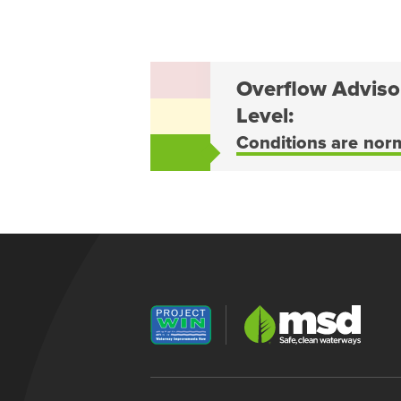
Overflow Adviso
Level:
Conditions are nor