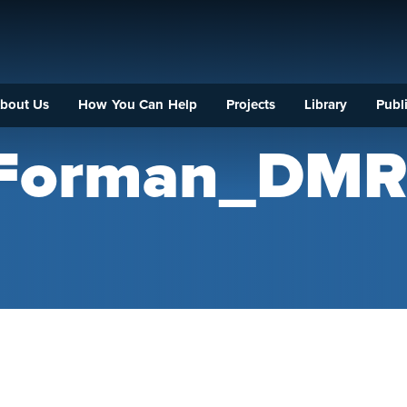
bout Us
How You Can Help
Projects
Library
Publi
_Forman_DM