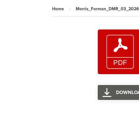
Home
Morris_Forman_DMR_03_2026
DOWNLO