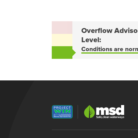
Overflow Adviso
Level:
Conditions are nor