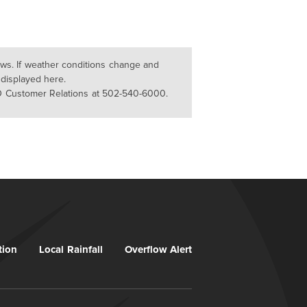
lows. If weather conditions change and
 displayed here.
D Customer Relations at 502-540-6000.
tion
Local Rainfall
Overflow Alert