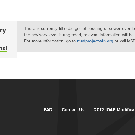
ry
There is currently little danger of flooding or sewer overf
the advisory level is upgraded, relevant information will be
For more information, go to
msdprojectwin.org
or call MS
mal
FAQ
Contact Us
2012 IOAP Modifica