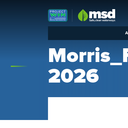
Louisville MSD
A
Morris
2026