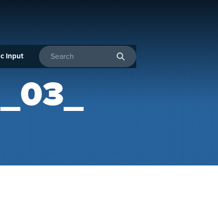
c Input
Enter search terms
R_03_