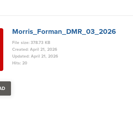
Morris_Forman_DMR_03_2026
File size: 378.73 KB
Created: April 21, 2026
Updated: April 21, 2026
Hits: 20
AD