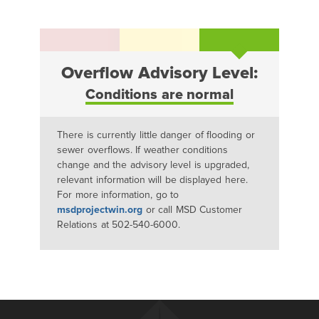
Overflow Advisory Level:
Conditions are normal
There is currently little danger of flooding or
sewer overflows. If weather conditions
change and the advisory level is upgraded,
relevant information will be displayed here.
For more information, go to
msdprojectwin.org
or call MSD Customer
Relations at 502-540-6000.