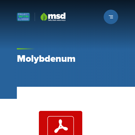
Louisville MSD
Molybdenum