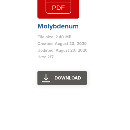
Molybdenum
File size: 2.40 MB
Created: August 20, 2020
Updated: August 20, 2020
Hits: 217
DOWNLOAD