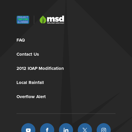
FAQ
Contact Us
2012 IOAP Modification
Local Rainfall
Overflow Alert