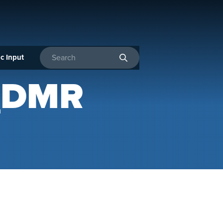
c Input
Enter search terms
_DMR