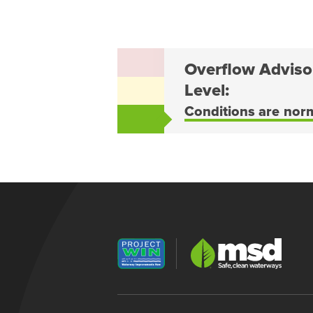
Overflow Adviso
Level:
Conditions are nor