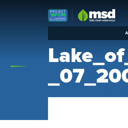
Louisville MSD
A
Lake_o
_07_20