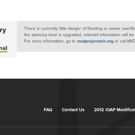
ry
There is currently little danger of flooding or sewer overf
the advisory level is upgraded, relevant information will be
For more information, go to
msdprojectwin.org
or call MS
mal
FAQ
Contact Us
2012 IOAP Modifica