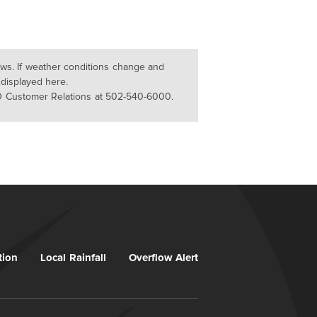
lows. If weather conditions change and
 displayed here.
D Customer Relations at 502-540-6000.
tion
Local Rainfall
Overflow Alert