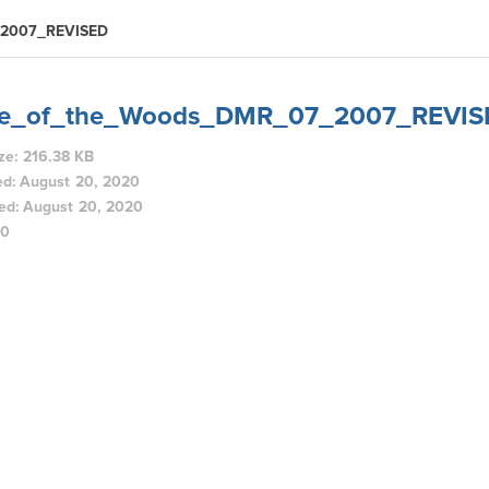
_2007_REVISED
ke_of_the_Woods_DMR_07_2007_REVIS
ize: 216.38 KB
ed: August 20, 2020
ed: August 20, 2020
80