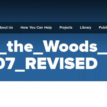
bout Us
How You Can Help
Projects
Library
Publi
f_the_Woods
07_REVISED