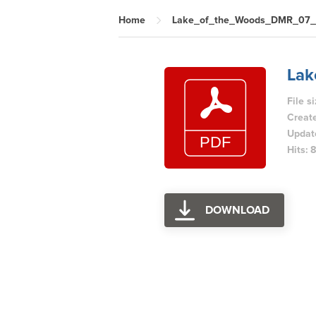
Home
Lake_of_the_Woods_DMR_07
La
File s
Creat
Updat
Hits: 
DOWNLOAD