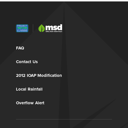
FAQ
Contact Us
2012 IOAP Modification
Local Rainfall
Overflow Alert