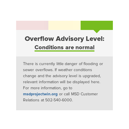
Overflow Advisory Level:
Conditions are normal
There is currently little danger of flooding or
sewer overflows. If weather conditions
change and the advisory level is upgraded,
relevant information will be displayed here.
For more information, go to
msdprojectwin.org
or call MSD Customer
Relations at 502-540-6000.