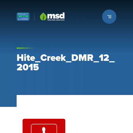
Louisville MSD
Hite_Creek_DMR_12_
2015