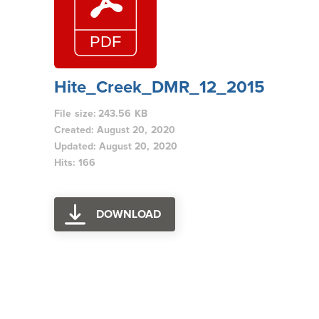
Hite_Creek_DMR_12_2015
File size: 243.56 KB
Created: August 20, 2020
Updated: August 20, 2020
Hits: 166
DOWNLOAD