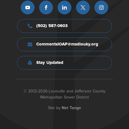
(502) 587-0603
CommentsIOAP@msdlouky.org
Stay Updated
© 2012-2026 Louisville and Jefferson County
Metropolitan Sewer District
Site by
Net Tango