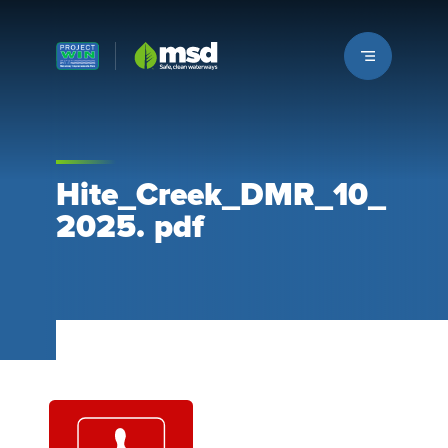
Louisville MSD
Hite_Creek_DMR_10_
2025. pdf