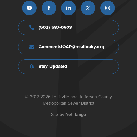
(502) 587-0603
CommentsIOAP@msdlouky.org
Stay Updated
© 2012-2026 Louisville and Jefferson County
Metropolitan Sewer District
Site by
Net Tango