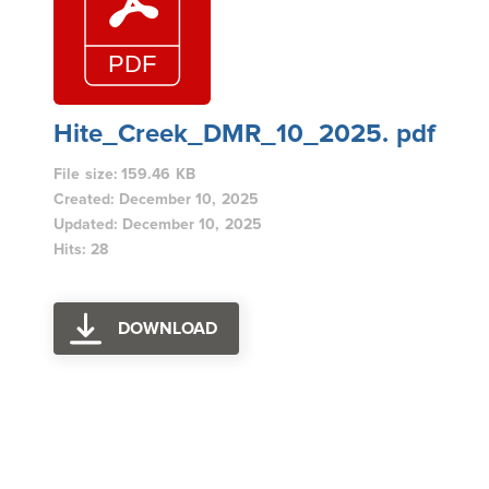
Hite_Creek_DMR_10_2025. pdf
File size: 159.46 KB
Created: December 10, 2025
Updated: December 10, 2025
Hits: 28
DOWNLOAD