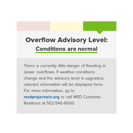
Overflow Advisory Level:
Conditions are normal
There is currently little danger of flooding or
sewer overflows. If weather conditions
change and the advisory level is upgraded,
relevant information will be displayed here.
For more information, go to
msdprojectwin.org
or call MSD Customer
Relations at 502-540-6000.