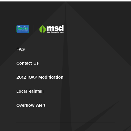
FAQ
Contact Us
2012 IOAP Modification
Local Rainfall
Overflow Alert