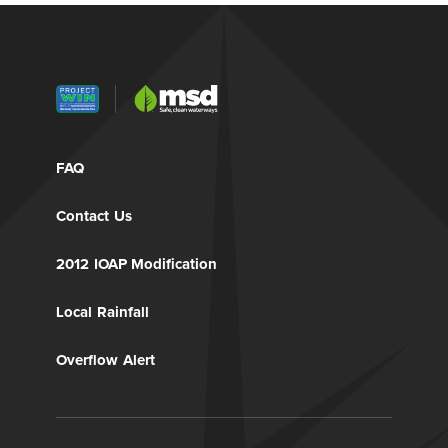
FAQ
Contact Us
2012 IOAP Modification
Local Rainfall
Overflow Alert