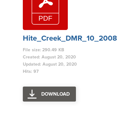
Hite_Creek_DMR_10_2008
File size: 290.49 KB
Created: August 20, 2020
Updated: August 20, 2020
Hits: 97
DOWNLOAD