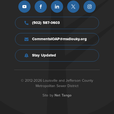
(502) 587-0603
CommentsIOAP@msdlouky.org
Stay Updated
© 2012-2026 Louisville and Jefferson County
Metropolitan Sewer District
Site by
Net Tango