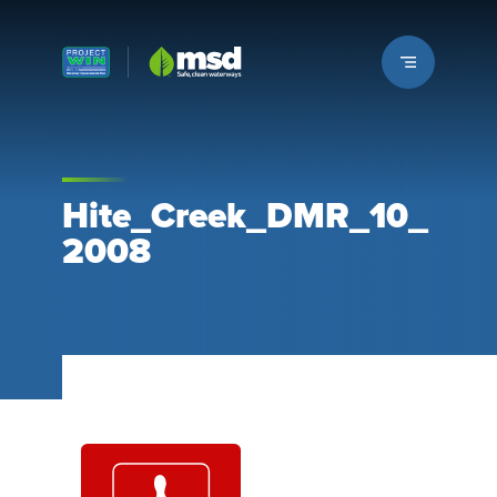
Louisville MSD
Hite_Creek_DMR_10_
2008