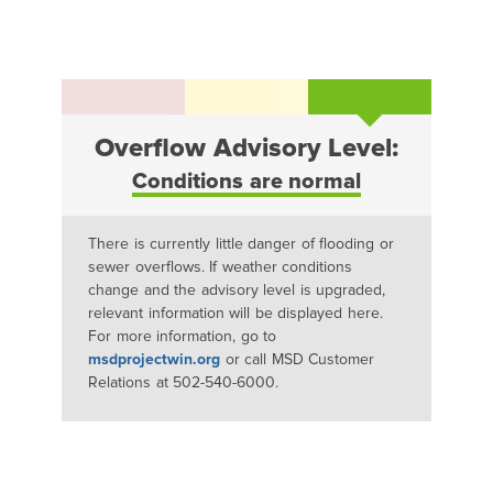
Overflow Advisory Level:
Conditions are normal
There is currently little danger of flooding or
sewer overflows. If weather conditions
change and the advisory level is upgraded,
relevant information will be displayed here.
For more information, go to
msdprojectwin.org
or call MSD Customer
Relations at 502-540-6000.