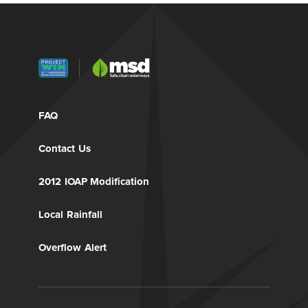
FAQ
Contact Us
2012 IOAP Modification
Local Rainfall
Overflow Alert