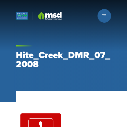
Louisville MSD
Hite_Creek_DMR_07_
2008