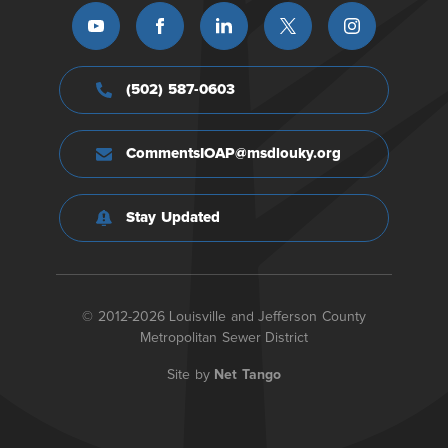
(502) 587-0603
CommentsIOAP@msdlouky.org
Stay Updated
© 2012-2026 Louisville and Jefferson County
Metropolitan Sewer District
Site by
Net Tango