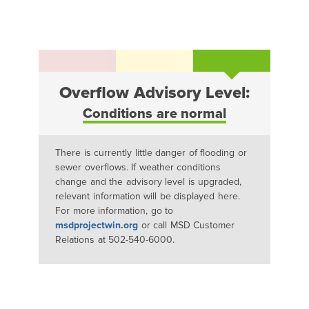
Overflow Advisory Level:
Conditions are normal
There is currently little danger of flooding or
sewer overflows. If weather conditions
change and the advisory level is upgraded,
relevant information will be displayed here.
For more information, go to
msdprojectwin.org
or call MSD Customer
Relations at 502-540-6000.