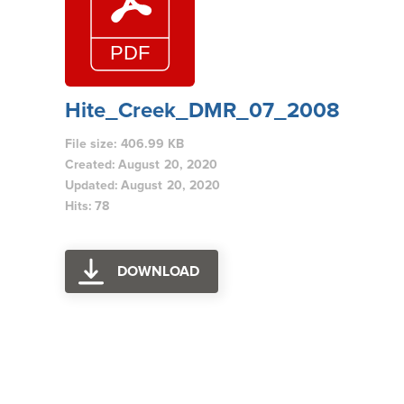
Hite_Creek_DMR_07_2008
File size: 406.99 KB
Created: August 20, 2020
Updated: August 20, 2020
Hits: 78
DOWNLOAD