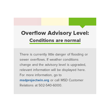
Overflow Advisory Level:
Conditions are normal
There is currently little danger of flooding or
sewer overflows. If weather conditions
change and the advisory level is upgraded,
relevant information will be displayed here.
For more information, go to
msdprojectwin.org
or call MSD Customer
Relations at 502-540-6000.