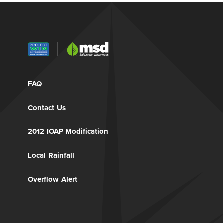
FAQ
Contact Us
2012 IOAP Modification
Local Rainfall
Overflow Alert