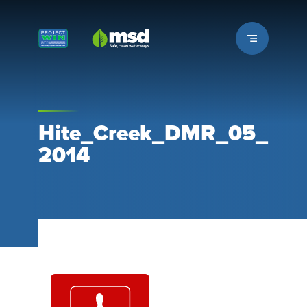
Louisville MSD
Hite_Creek_DMR_05_
2014