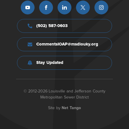
(502) 587-0603
CommentsIOAP@msdlouky.org
Stay Updated
© 2012-2026 Louisville and Jefferson County
Metropolitan Sewer District
Site by
Net Tango