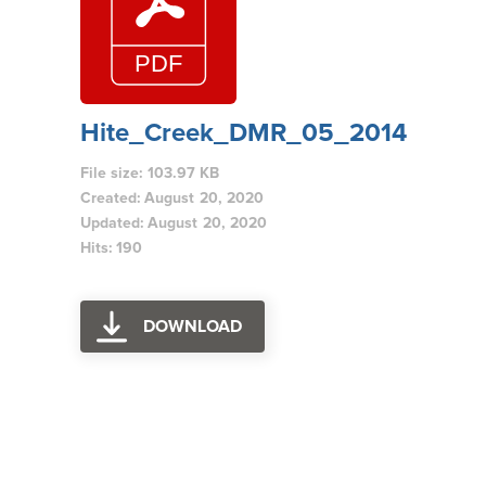
Hite_Creek_DMR_05_2014
File size: 103.97 KB
Created: August 20, 2020
Updated: August 20, 2020
Hits: 190
DOWNLOAD