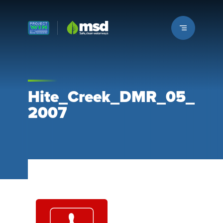
Louisville MSD
Hite_Creek_DMR_05_
2007