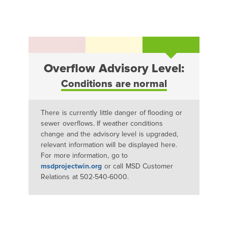
Overflow Advisory Level:
Conditions are normal
There is currently little danger of flooding or
sewer overflows. If weather conditions
change and the advisory level is upgraded,
relevant information will be displayed here.
For more information, go to
msdprojectwin.org
or call MSD Customer
Relations at 502-540-6000.