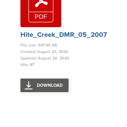
Hite_Creek_DMR_05_2007
File size: 647.85 KB
Created: August 20, 2020
Updated: August 20, 2020
Hits: 87
DOWNLOAD