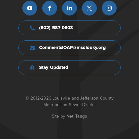
(502) 587-0603
CommentsIOAP@msdlouky.org
Stay Updated
© 2012-2026 Louisville and Jefferson County
Metropolitan Sewer District
Site by
Net Tango