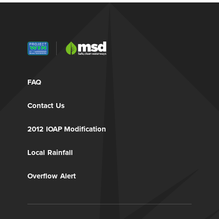
FAQ
Contact Us
2012 IOAP Modification
Local Rainfall
Overflow Alert