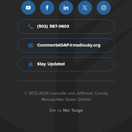
(502) 587-0603
CommentsIOAP@msdlouky.org
Stay Updated
© 2012-2026 Louisville and Jefferson County
Metropolitan Sewer District
Site by
Net Tango