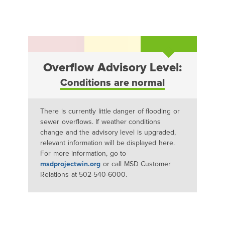
Overflow Advisory Level:
Conditions are normal
There is currently little danger of flooding or
sewer overflows. If weather conditions
change and the advisory level is upgraded,
relevant information will be displayed here.
For more information, go to
msdprojectwin.org
or call MSD Customer
Relations at 502-540-6000.