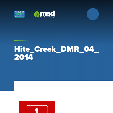
Louisville MSD
Hite_Creek_DMR_04_
2014