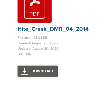
Hite_Creek_DMR_04_2014
File size: 173.01 KB
Created: August 20, 2020
Updated: August 20, 2020
Hits: 136
DOWNLOAD