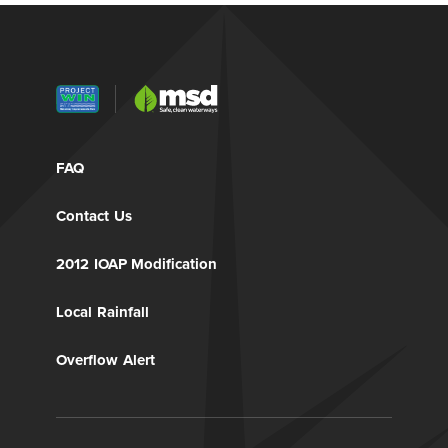
FAQ
Contact Us
2012 IOAP Modification
Local Rainfall
Overflow Alert