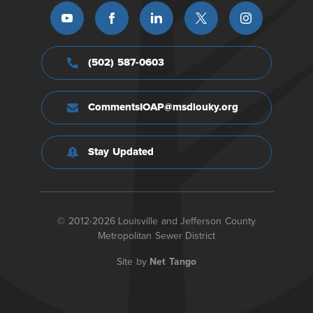
(502) 587-0603
CommentsIOAP@msdlouky.org
Stay Updated
© 2012-2026 Louisville and Jefferson County
Metropolitan Sewer District
Site by
Net Tango