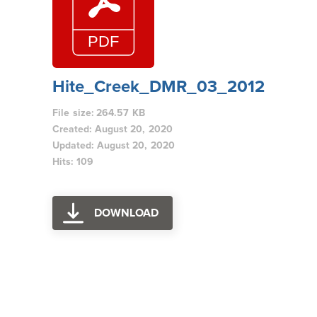
Hite_Creek_DMR_03_2012
File size: 264.57 KB
Created: August 20, 2020
Updated: August 20, 2020
Hits: 109
DOWNLOAD