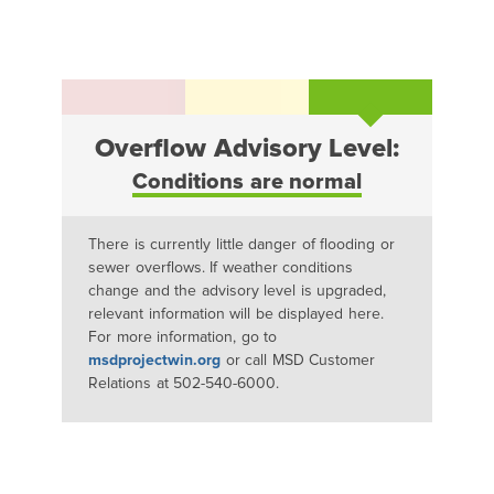
Overflow Advisory Level:
Conditions are normal
There is currently little danger of flooding or
sewer overflows. If weather conditions
change and the advisory level is upgraded,
relevant information will be displayed here.
For more information, go to
msdprojectwin.org
or call MSD Customer
Relations at 502-540-6000.