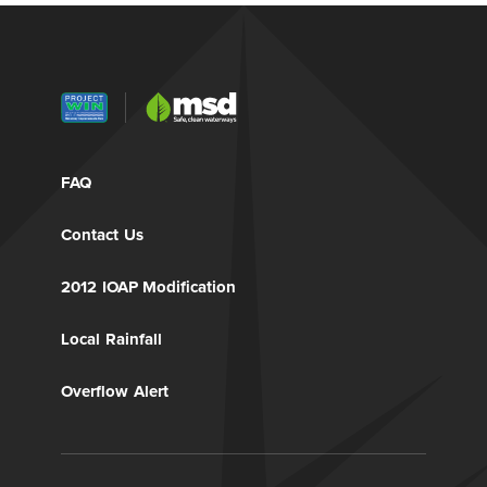
FAQ
Contact Us
2012 IOAP Modification
Local Rainfall
Overflow Alert