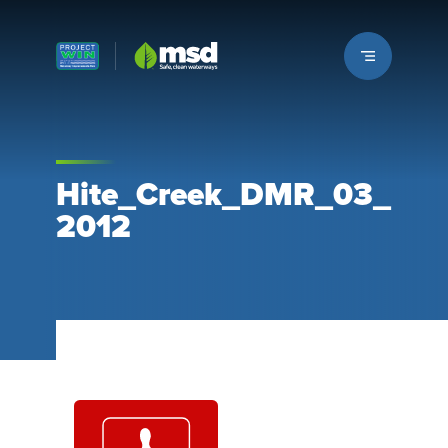
Louisville MSD
Hite_Creek_DMR_03_
2012