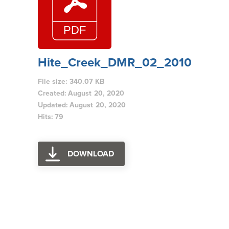
Hite_Creek_DMR_02_2010
File size: 340.07 KB
Created: August 20, 2020
Updated: August 20, 2020
Hits: 79
DOWNLOAD