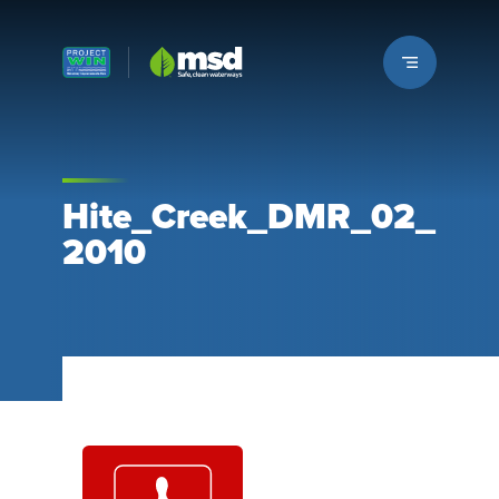
Louisville MSD
Hite_Creek_DMR_02_
2010