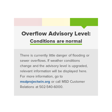
Overflow Advisory Level:
Conditions are normal
There is currently little danger of flooding or
sewer overflows. If weather conditions
change and the advisory level is upgraded,
relevant information will be displayed here.
For more information, go to
msdprojectwin.org
or call MSD Customer
Relations at 502-540-6000.