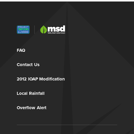
FAQ
Contact Us
2012 IOAP Modification
Local Rainfall
Overflow Alert