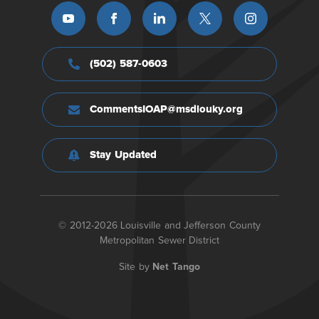
(502) 587-0603
CommentsIOAP@msdlouky.org
Stay Updated
© 2012-2026 Louisville and Jefferson County
Metropolitan Sewer District
Site by
Net Tango