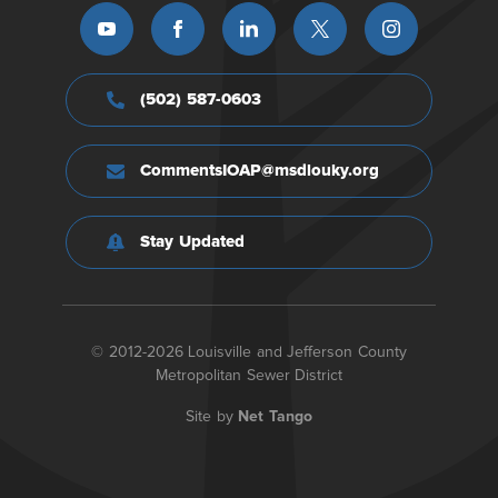
(502) 587-0603
CommentsIOAP@msdlouky.org
Stay Updated
© 2012-2026 Louisville and Jefferson County
Metropolitan Sewer District
Site by
Net Tango