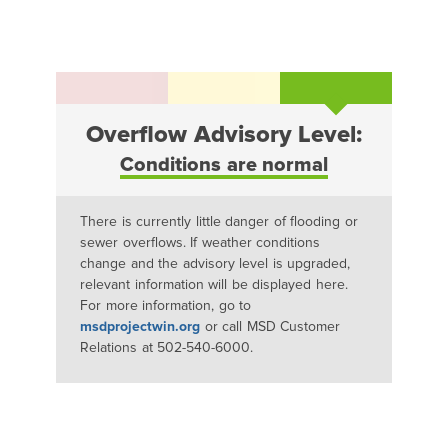
Overflow Advisory Level:
Conditions are normal
There is currently little danger of flooding or
sewer overflows. If weather conditions
change and the advisory level is upgraded,
relevant information will be displayed here.
For more information, go to
msdprojectwin.org
or call MSD Customer
Relations at 502-540-6000.