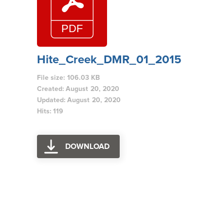
Hite_Creek_DMR_01_2015
File size: 106.03 KB
Created: August 20, 2020
Updated: August 20, 2020
Hits: 119
DOWNLOAD