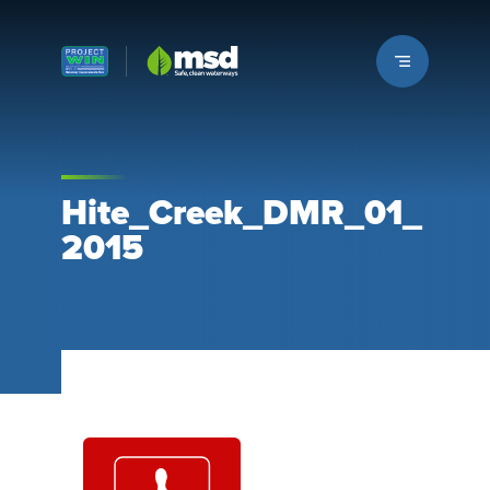
Louisville MSD
Hite_Creek_DMR_01_
2015