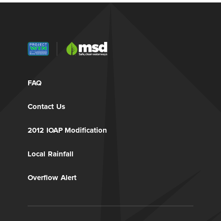
FAQ
Contact Us
2012 IOAP Modification
Local Rainfall
Overflow Alert