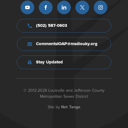
(502) 587-0603
CommentsIOAP@msdlouky.org
Stay Updated
© 2012-2026 Louisville and Jefferson County
Metropolitan Sewer District
Site by
Net Tango