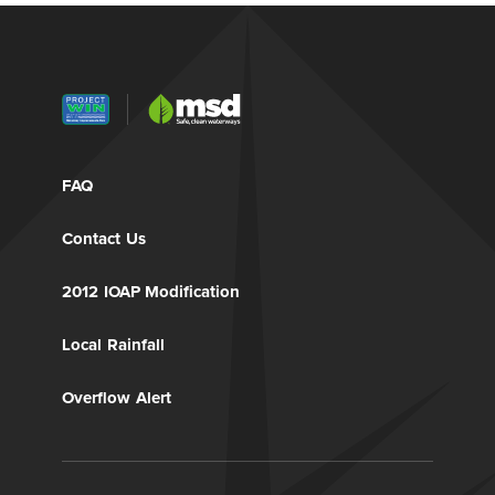
FAQ
Contact Us
2012 IOAP Modification
Local Rainfall
Overflow Alert