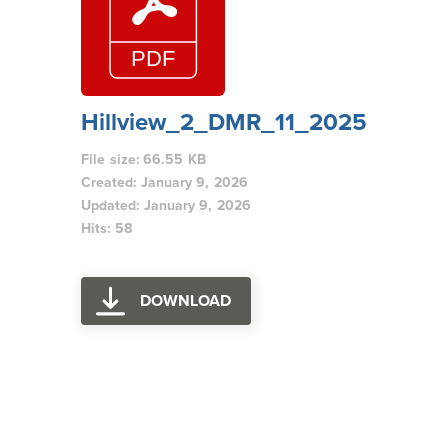
Hillview_2_DMR_11_2025
File size: 66.55 KB
Created: January 9, 2026
Updated: January 9, 2026
Hits: 58
DOWNLOAD