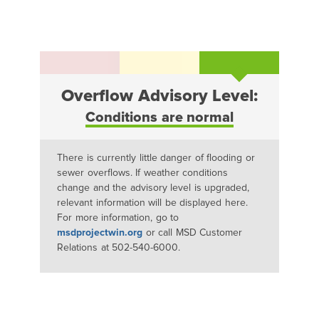
Overflow Advisory Level:
Conditions are normal
There is currently little danger of flooding or
sewer overflows. If weather conditions
change and the advisory level is upgraded,
relevant information will be displayed here.
For more information, go to
msdprojectwin.org
or call MSD Customer
Relations at 502-540-6000.