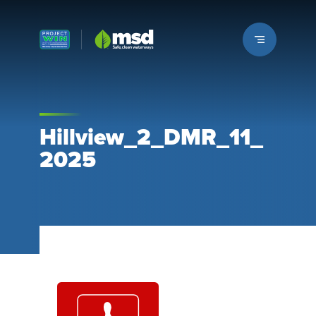
Louisville MSD
Hillview_2_DMR_11_
2025