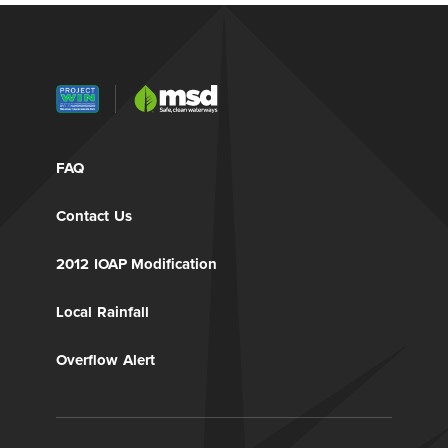
FAQ
Contact Us
2012 IOAP Modification
Local Rainfall
Overflow Alert