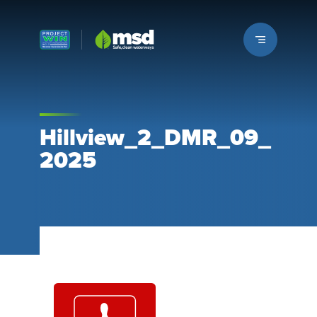
Louisville MSD
Hillview_2_DMR_09_
2025