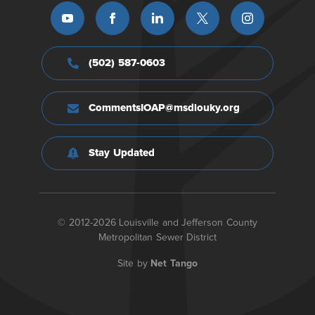
(502) 587-0603
CommentsIOAP@msdlouky.org
Stay Updated
© 2012-2026 Louisville and Jefferson County
Metropolitan Sewer District
Site by
Net Tango