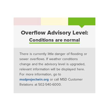
Overflow Advisory Level:
Conditions are normal
There is currently little danger of flooding or
sewer overflows. If weather conditions
change and the advisory level is upgraded,
relevant information will be displayed here.
For more information, go to
msdprojectwin.org
or call MSD Customer
Relations at 502-540-6000.