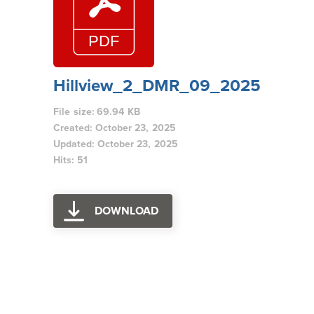
Hillview_2_DMR_09_2025
File size: 69.94 KB
Created: October 23, 2025
Updated: October 23, 2025
Hits: 51
DOWNLOAD