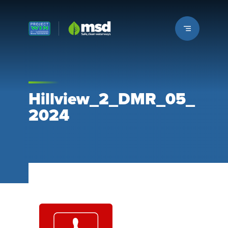
Louisville MSD
Hillview_2_DMR_05_
2024