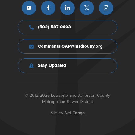
(502) 587-0603
CommentsIOAP@msdlouky.org
Stay Updated
© 2012-2026 Louisville and Jefferson County
Metropolitan Sewer District
Site by
Net Tango