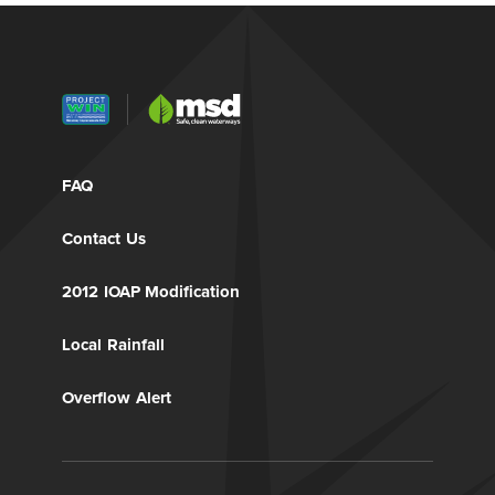
FAQ
Contact Us
2012 IOAP Modification
Local Rainfall
Overflow Alert