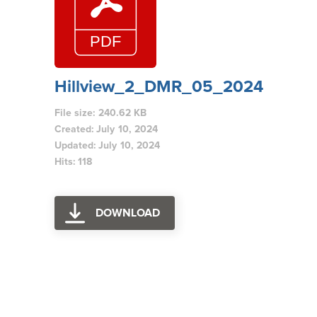
Hillview_2_DMR_05_2024
File size: 240.62 KB
Created: July 10, 2024
Updated: July 10, 2024
Hits: 118
DOWNLOAD