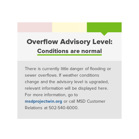
Overflow Advisory Level:
Conditions are normal
There is currently little danger of flooding or
sewer overflows. If weather conditions
change and the advisory level is upgraded,
relevant information will be displayed here.
For more information, go to
msdprojectwin.org
or call MSD Customer
Relations at 502-540-6000.