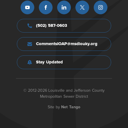
(502) 587-0603
CommentsIOAP@msdlouky.org
Stay Updated
© 2012-2026 Louisville and Jefferson County
Metropolitan Sewer District
Site by
Net Tango