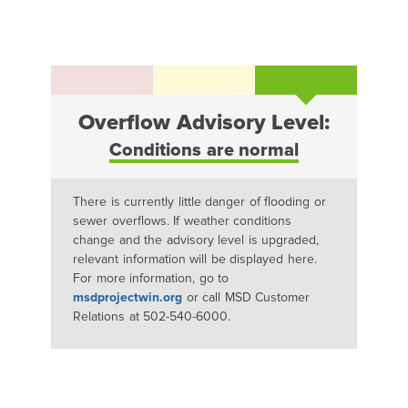
Overflow Advisory Level:
Conditions are normal
There is currently little danger of flooding or
sewer overflows. If weather conditions
change and the advisory level is upgraded,
relevant information will be displayed here.
For more information, go to
msdprojectwin.org
or call MSD Customer
Relations at 502-540-6000.