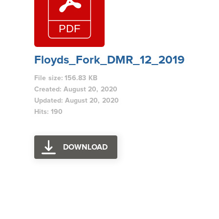
Floyds_Fork_DMR_12_2019
File size: 156.83 KB
Created: August 20, 2020
Updated: August 20, 2020
Hits: 190
DOWNLOAD