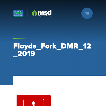
Louisville MSD
Floyds_Fork_DMR_12
_2019