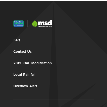
FAQ
Contact Us
2012 IOAP Modification
Local Rainfall
Overflow Alert