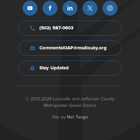
(502) 587-0603
CommentsIOAP@msdlouky.org
Stay Updated
© 2012-2026 Louisville and Jefferson County
Metropolitan Sewer District
Site by
Net Tango