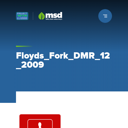
Louisville MSD
Floyds_Fork_DMR_12
_2009