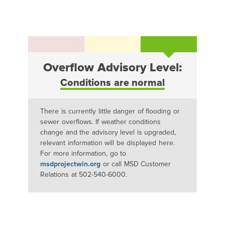
Overflow Advisory Level:
Conditions are normal
There is currently little danger of flooding or
sewer overflows. If weather conditions
change and the advisory level is upgraded,
relevant information will be displayed here.
For more information, go to
msdprojectwin.org
or call MSD Customer
Relations at 502-540-6000.