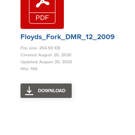
Floyds_Fork_DMR_12_2009
File size: 254.50 KB
Created: August 20, 2020
Updated: August 20, 2020
Hits: 106
DOWNLOAD