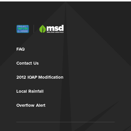
FAQ
Contact Us
2012 IOAP Modification
Local Rainfall
Overflow Alert