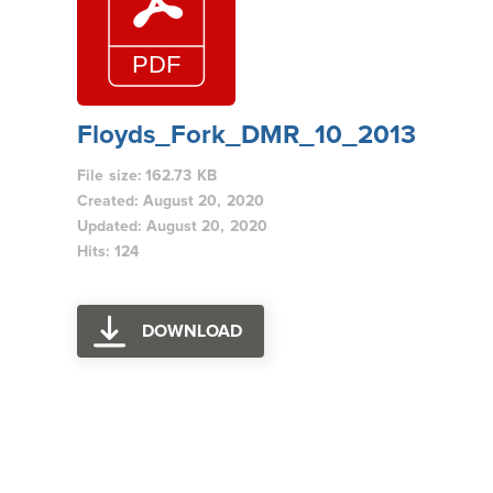
Floyds_Fork_DMR_10_2013
File size: 162.73 KB
Created: August 20, 2020
Updated: August 20, 2020
Hits: 124
DOWNLOAD