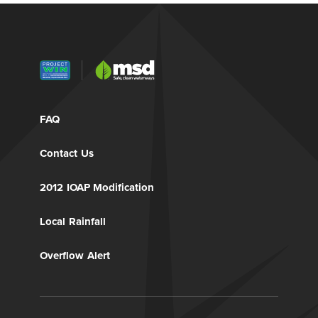
FAQ
Contact Us
2012 IOAP Modification
Local Rainfall
Overflow Alert