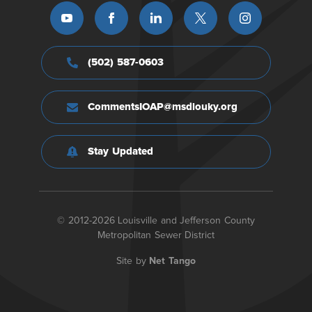
(502) 587-0603
CommentsIOAP@msdlouky.org
Stay Updated
© 2012-2026 Louisville and Jefferson County
Metropolitan Sewer District
Site by
Net Tango