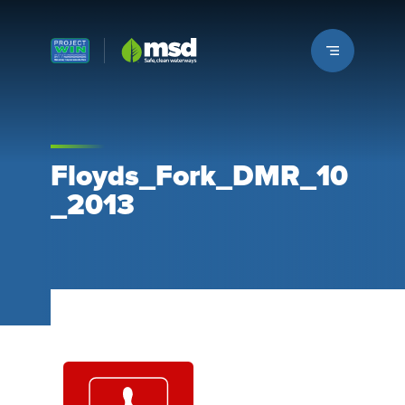
Louisville MSD
Floyds_Fork_DMR_10
_2013