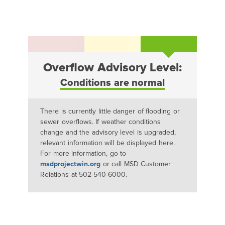
Overflow Advisory Level:
Conditions are normal
There is currently little danger of flooding or
sewer overflows. If weather conditions
change and the advisory level is upgraded,
relevant information will be displayed here.
For more information, go to
msdprojectwin.org
or call MSD Customer
Relations at 502-540-6000.