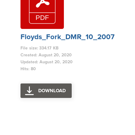
Floyds_Fork_DMR_10_2007
File size: 334.17 KB
Created: August 20, 2020
Updated: August 20, 2020
Hits: 80
DOWNLOAD