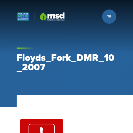
Louisville MSD
Floyds_Fork_DMR_10
_2007