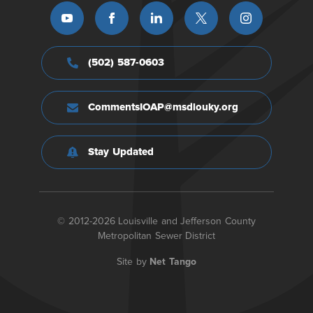
(502) 587-0603
CommentsIOAP@msdlouky.org
Stay Updated
© 2012-2026 Louisville and Jefferson County
Metropolitan Sewer District
Site by
Net Tango