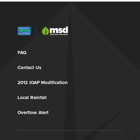
FAQ
Contact Us
2012 IOAP Modification
Local Rainfall
Overflow Alert