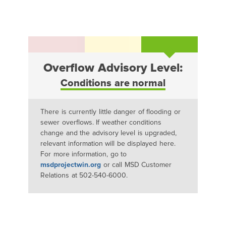
Overflow Advisory Level:
Conditions are normal
There is currently little danger of flooding or
sewer overflows. If weather conditions
change and the advisory level is upgraded,
relevant information will be displayed here.
For more information, go to
msdprojectwin.org
or call MSD Customer
Relations at 502-540-6000.