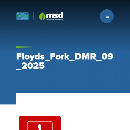
Louisville MSD
Floyds_Fork_DMR_09
_2025