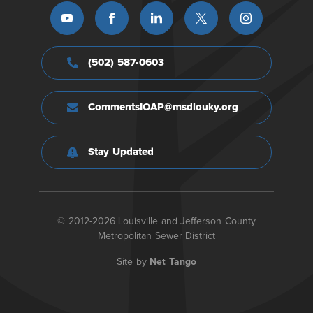
(502) 587-0603
CommentsIOAP@msdlouky.org
Stay Updated
© 2012-2026 Louisville and Jefferson County
Metropolitan Sewer District
Site by
Net Tango