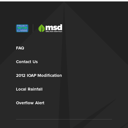
FAQ
Contact Us
2012 IOAP Modification
Local Rainfall
Overflow Alert