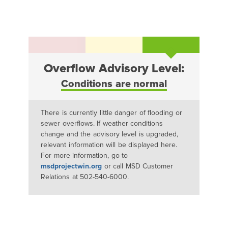
Overflow Advisory Level:
Conditions are normal
There is currently little danger of flooding or
sewer overflows. If weather conditions
change and the advisory level is upgraded,
relevant information will be displayed here.
For more information, go to
msdprojectwin.org
or call MSD Customer
Relations at 502-540-6000.