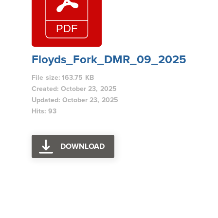
Floyds_Fork_DMR_09_2025
File size: 163.75 KB
Created: October 23, 2025
Updated: October 23, 2025
Hits: 93
DOWNLOAD