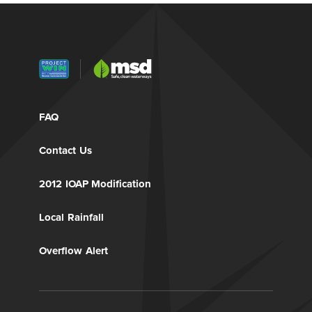
FAQ
Contact Us
2012 IOAP Modification
Local Rainfall
Overflow Alert