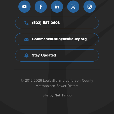
(502) 587-0603
CommentsIOAP@msdlouky.org
Stay Updated
© 2012-2026 Louisville and Jefferson County
Metropolitan Sewer District
Site by
Net Tango