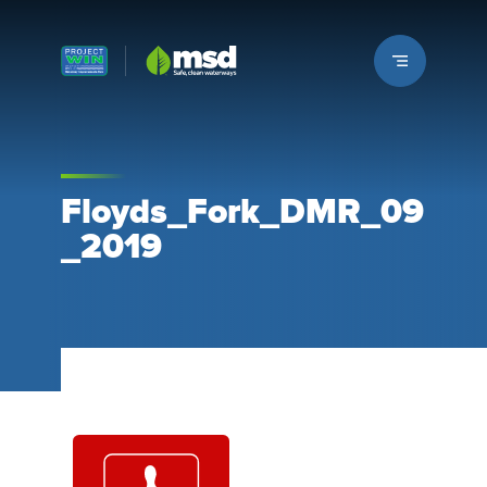
Louisville MSD
Floyds_Fork_DMR_09
_2019