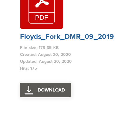
Floyds_Fork_DMR_09_2019
File size: 179.35 KB
Created: August 20, 2020
Updated: August 20, 2020
Hits: 175
DOWNLOAD