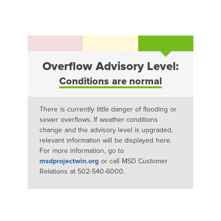
Overflow Advisory Level:
Conditions are normal
There is currently little danger of flooding or
sewer overflows. If weather conditions
change and the advisory level is upgraded,
relevant information will be displayed here.
For more information, go to
msdprojectwin.org
or call MSD Customer
Relations at 502-540-6000.