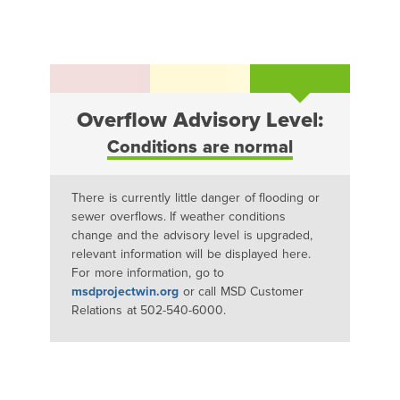
Overflow Advisory Level:
Conditions are normal
There is currently little danger of flooding or
sewer overflows. If weather conditions
change and the advisory level is upgraded,
relevant information will be displayed here.
For more information, go to
msdprojectwin.org
or call MSD Customer
Relations at 502-540-6000.