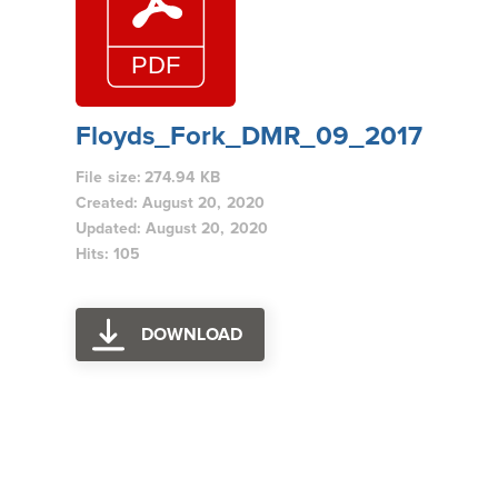
Floyds_Fork_DMR_09_2017
File size: 274.94 KB
Created: August 20, 2020
Updated: August 20, 2020
Hits: 105
DOWNLOAD