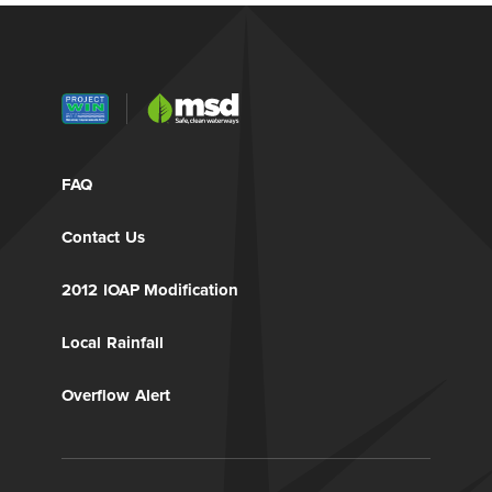
FAQ
Contact Us
2012 IOAP Modification
Local Rainfall
Overflow Alert