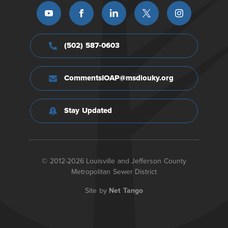
(502) 587-0603
CommentsIOAP@msdlouky.org
Stay Updated
© 2012-2026 Louisville and Jefferson County
Metropolitan Sewer District
Site by
Net Tango