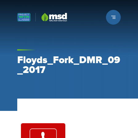
Louisville MSD
Floyds_Fork_DMR_09
_2017