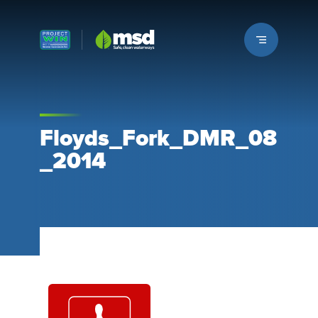
Louisville MSD
Floyds_Fork_DMR_08
_2014