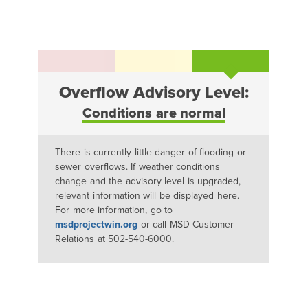
Overflow Advisory Level:
Conditions are normal
There is currently little danger of flooding or
sewer overflows. If weather conditions
change and the advisory level is upgraded,
relevant information will be displayed here.
For more information, go to
msdprojectwin.org
or call MSD Customer
Relations at 502-540-6000.