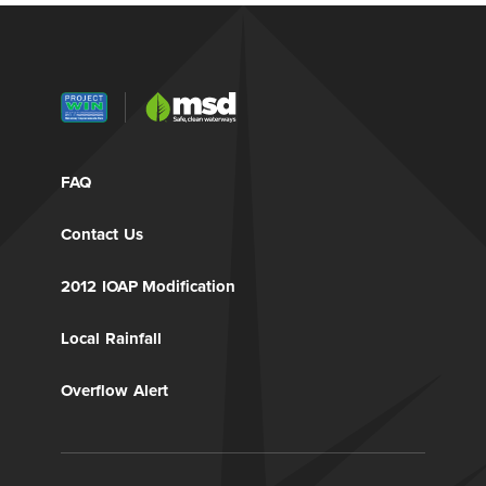
FAQ
Contact Us
2012 IOAP Modification
Local Rainfall
Overflow Alert