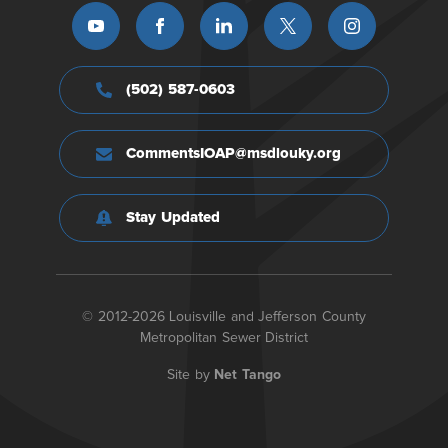
(502) 587-0603
CommentsIOAP@msdlouky.org
Stay Updated
© 2012-2026 Louisville and Jefferson County
Metropolitan Sewer District
Site by
Net Tango