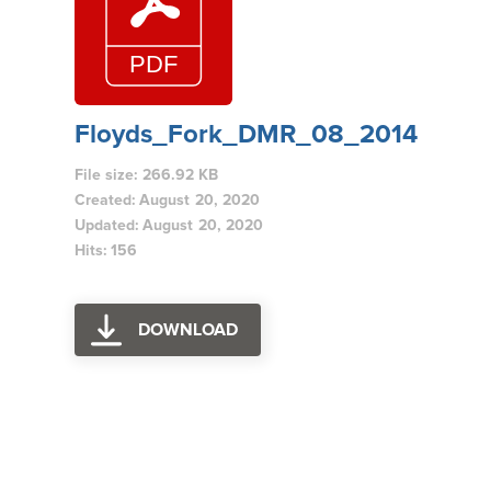
Floyds_Fork_DMR_08_2014
File size: 266.92 KB
Created: August 20, 2020
Updated: August 20, 2020
Hits: 156
DOWNLOAD