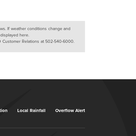
lows. If weather conditions change and
 displayed here.
D Customer Relations at 502-540-6000.
tion
Local Rainfall
Overflow Alert