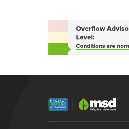
Overflow Adviso
Level:
Conditions are nor