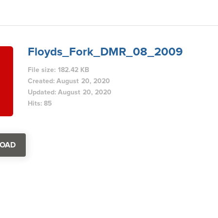
Floyds_Fork_DMR_08_2009
File size: 182.42 KB
Created: August 20, 2020
Updated: August 20, 2020
Hits: 85
OAD