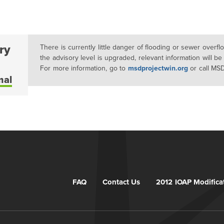
ry
There is currently little danger of flooding or sewer overf
the advisory level is upgraded, relevant information will be
For more information, go to
msdprojectwin.org
or call MS
mal
FAQ
Contact Us
2012 IOAP Modifica