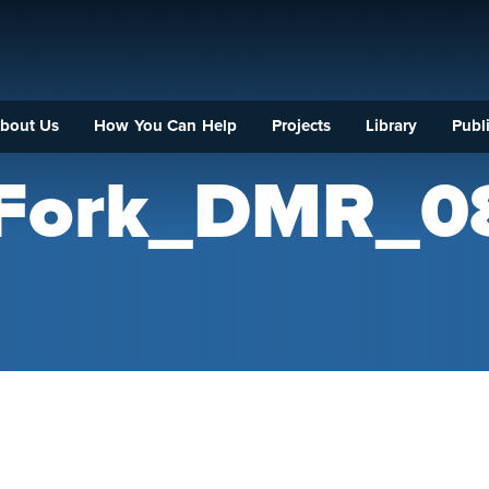
bout Us
How You Can Help
Projects
Library
Publi
_Fork_DMR_0