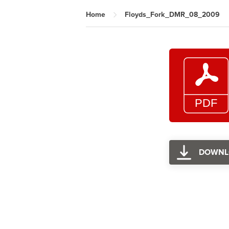
Home
Floyds_Fork_DMR_08_2009
DOWNL