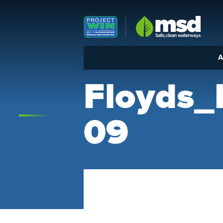
Louisville MSD
A
Floyds
09