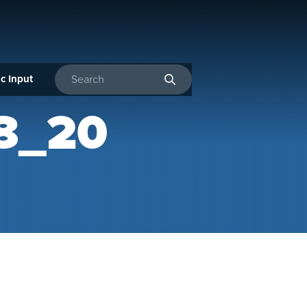
c Input
Enter search terms
8_20