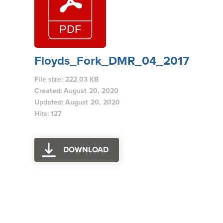
Floyds_Fork_DMR_04_2017
File size: 222.03 KB
Created: August 20, 2020
Updated: August 20, 2020
Hits: 127
DOWNLOAD