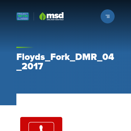
Louisville MSD
Floyds_Fork_DMR_04
_2017