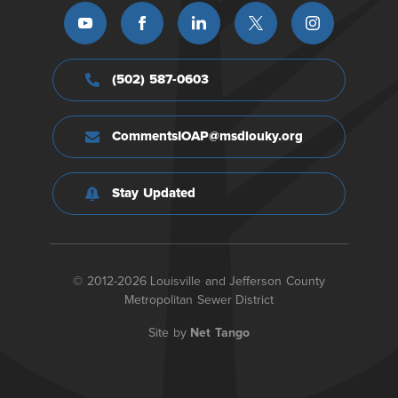
(502) 587-0603
CommentsIOAP@msdlouky.org
Stay Updated
© 2012-2026 Louisville and Jefferson County
Metropolitan Sewer District
Site by
Net Tango