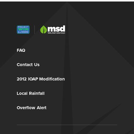
FAQ
Contact Us
2012 IOAP Modification
Local Rainfall
Overflow Alert