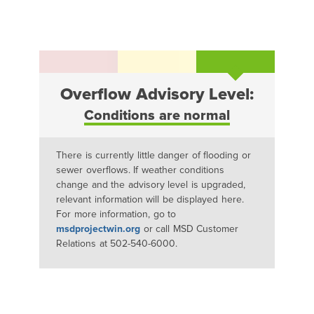
Overflow Advisory Level:
Conditions are normal
There is currently little danger of flooding or
sewer overflows. If weather conditions
change and the advisory level is upgraded,
relevant information will be displayed here.
For more information, go to
msdprojectwin.org
or call MSD Customer
Relations at 502-540-6000.