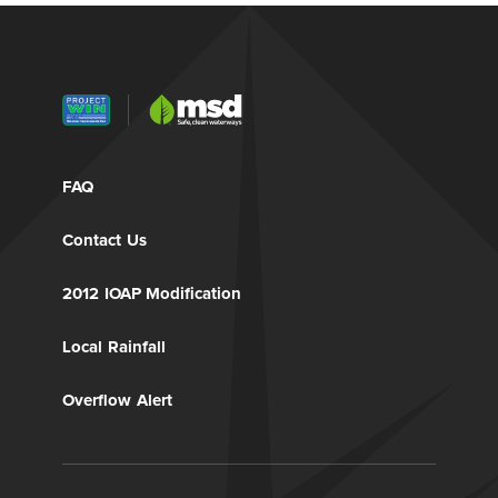
FAQ
Contact Us
2012 IOAP Modification
Local Rainfall
Overflow Alert