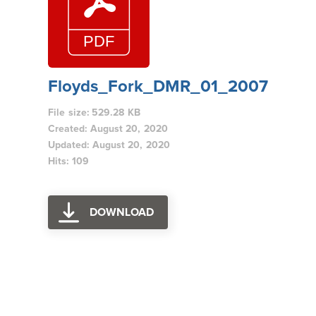
Floyds_Fork_DMR_01_2007
File size: 529.28 KB
Created: August 20, 2020
Updated: August 20, 2020
Hits: 109
DOWNLOAD