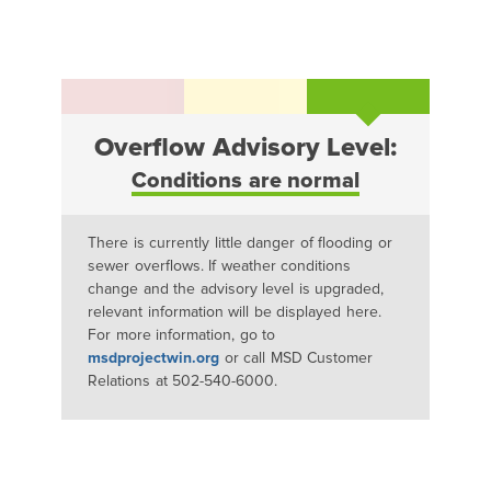
Overflow Advisory Level:
Conditions are normal
There is currently little danger of flooding or
sewer overflows. If weather conditions
change and the advisory level is upgraded,
relevant information will be displayed here.
For more information, go to
msdprojectwin.org
or call MSD Customer
Relations at 502-540-6000.