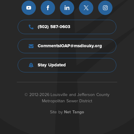
(502) 587-0603
CommentsIOAP@msdlouky.org
Stay Updated
© 2012-2026 Louisville and Jefferson County
Metropolitan Sewer District
Site by
Net Tango