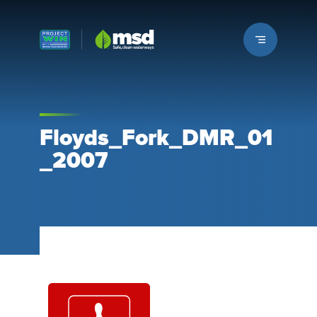
Louisville MSD
Floyds_Fork_DMR_01
_2007