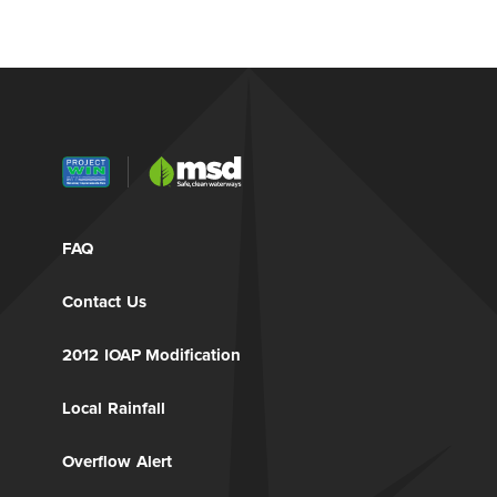
FAQ
Contact Us
2012 IOAP Modification
Local Rainfall
Overflow Alert