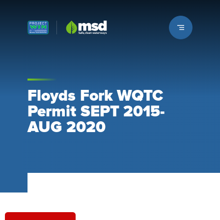
Louisville MSD
Floyds Fork WQTC
Permit SEPT 2015-
AUG 2020