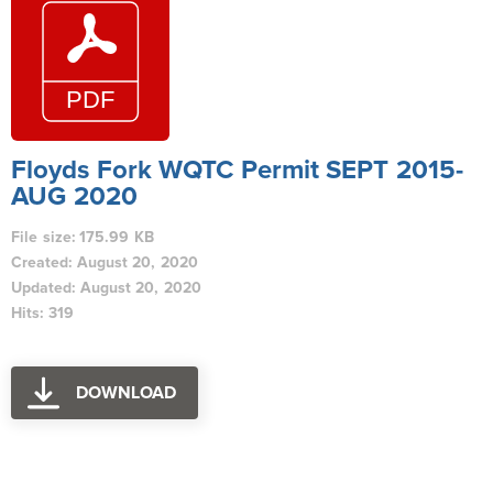
Floyds Fork WQTC Permit SEPT 2015-
AUG 2020
File size: 175.99 KB
Created: August 20, 2020
Updated: August 20, 2020
Hits: 319
DOWNLOAD