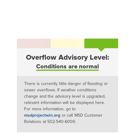
Overflow Advisory Level:
Conditions are normal
There is currently little danger of flooding or
sewer overflows. If weather conditions
change and the advisory level is upgraded,
relevant information will be displayed here.
For more information, go to
msdprojectwin.org
or call MSD Customer
Relations at 502-540-6000.