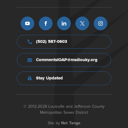
(502) 587-0603
CommentsIOAP@msdlouky.org
Stay Updated
© 2012-2026 Louisville and Jefferson County
Metropolitan Sewer District
Site by
Net Tango