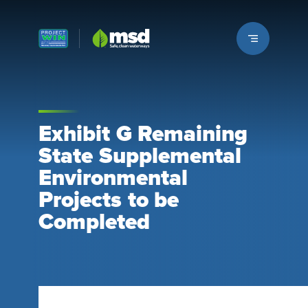
Louisville MSD
Exhibit G Remaining
State Supplemental
Environmental
Projects to be
Completed