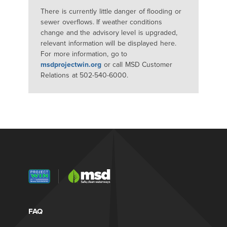
There is currently little danger of flooding or
sewer overflows. If weather conditions
change and the advisory level is upgraded,
relevant information will be displayed here.
For more information, go to
msdprojectwin.org
or call MSD Customer
Relations at 502-540-6000.
FAQ