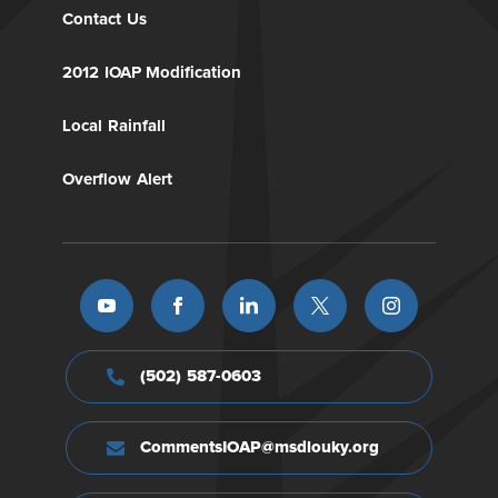
Contact Us
2012 IOAP Modification
Local Rainfall
Overflow Alert
(502) 587-0603
CommentsIOAP@msdlouky.org