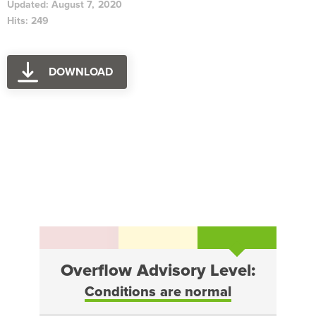
Updated: August 7, 2020
Hits: 249
DOWNLOAD
Overflow Advisory Level:
Conditions are normal