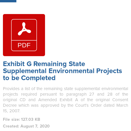
Exhibit G Remaining State
Supplemental Environmental Projects
to be Completed
Provides a list of the remaining state supplemental environmental
projects required persuant to paragraph 27 and 28 of the
original CD and Amended Exhibit A of the original Consent
Decree which was approved by the Court's Order dated March
15, 2007.
File size: 127.03 KB
Created: August 7, 2020