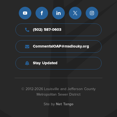
(502) 587-0603
CommentsIOAP@msdlouky.org
Stay Updated
© 2012-2026 Louisville and Jefferson County
Metropolitan Sewer District
Site by
Net Tango