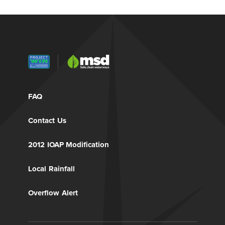
FAQ
Contact Us
2012 IOAP Modification
Local Rainfall
Overflow Alert