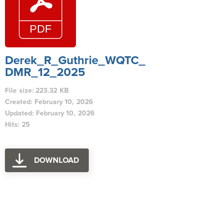
Derek_R_Guthrie_WQTC_
DMR_12_2025
File size: 223.32 KB
Created: February 10, 2026
Updated: February 10, 2026
Hits: 25
DOWNLOAD