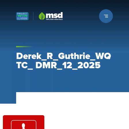
Louisville MSD
Derek_R_Guthrie_WQ
TC_ DMR_12_2025