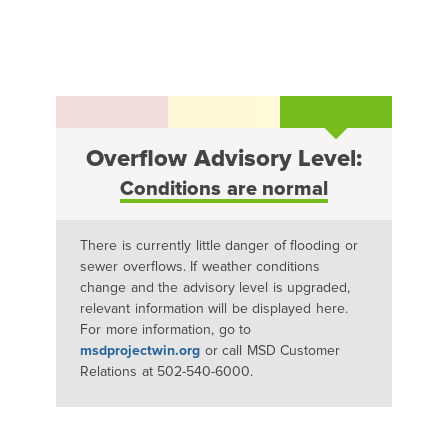
Overflow Advisory Level:
Conditions are normal
There is currently little danger of flooding or
sewer overflows. If weather conditions
change and the advisory level is upgraded,
relevant information will be displayed here.
For more information, go to
msdprojectwin.org
or call MSD Customer
Relations at 502-540-6000.